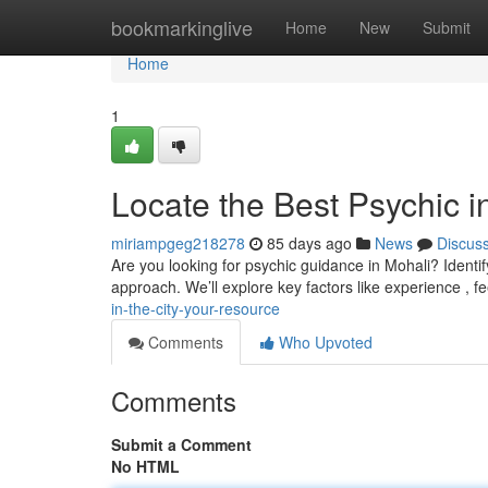
Home
bookmarkinglive
Home
New
Submit
Home
1
Locate the Best Psychic i
miriampgeg218278
85 days ago
News
Discus
Are you looking for psychic guidance in Mohali? Identifyi
approach. We’ll explore key factors like experience , 
in-the-city-your-resource
Comments
Who Upvoted
Comments
Submit a Comment
No HTML