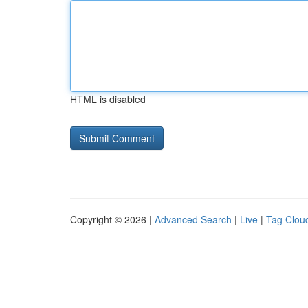
HTML is disabled
Copyright © 2026 |
Advanced Search
|
Live
|
Tag Clou