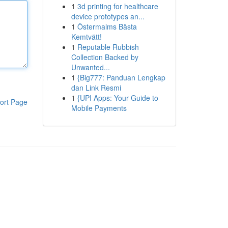
1
3d printing for healthcare
device prototypes an...
1
Östermalms Bästa
Kemtvätt!
1
Reputable Rubbish
Collection Backed by
Unwanted...
1
{Big777: Panduan Lengkap
dan Link Resmi
1
{UPI Apps: Your Guide to
ort Page
Mobile Payments