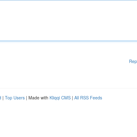
Rep
d
|
Top Users
| Made with
Kliqqi CMS
|
All RSS Feeds