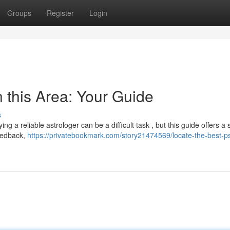
Groups
Register
Login
n this Area: Your Guide
s
ng a reliable astrologer can be a difficult task , but this guide offers a 
feedback,
https://privatebookmark.com/story21474569/locate-the-best-p