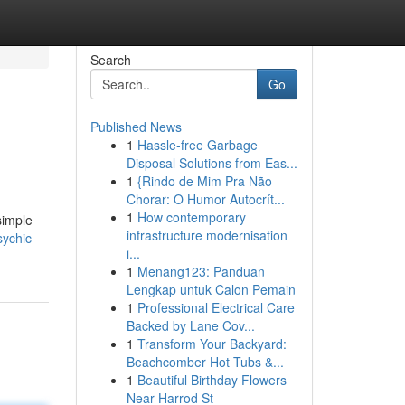
Search
Go
Published News
1
Hassle-free Garbage
Disposal Solutions from Eas...
1
{Rindo de Mim Pra Não
Chorar: O Humor Autocrít...
1
How contemporary
simple
infrastructure modernisation
sychic-
i...
1
Menang123: Panduan
Lengkap untuk Calon Pemain
1
Professional Electrical Care
Backed by Lane Cov...
1
Transform Your Backyard:
Beachcomber Hot Tubs &...
1
Beautiful Birthday Flowers
Near Harrod St