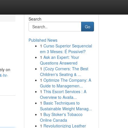
Search
Go
Published News
1
Curso Superior Sequencial
em 3 Meses: É Possível?
1
Ask an Expert: Your
Questions Answered
1
{Cozy Corners: The Best
ely on
Children's Seating & ...
4-hr-
1
Optimize The Company: A
Guide to Managemen...
1
This Escort Services : A
Overview to Availa...
1
Basic Techniques to
Sustainable Weight Manag...
1
Buy Stoker's Tobacco
Online Canada
1
Revolutionizing Leather