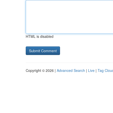
HTML is disabled
Copyright © 2026 |
Advanced Search
|
Live
|
Tag Clou