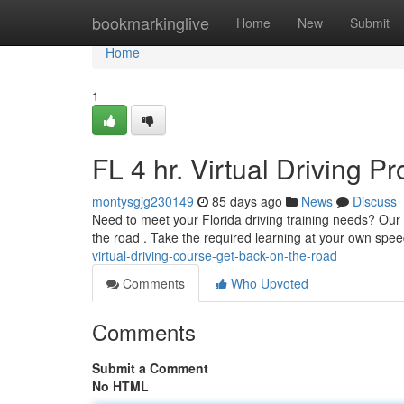
Home
bookmarkinglive
Home
New
Submit
Home
1
FL 4 hr. Virtual Driving 
montysgjg230149
85 days ago
News
Discuss
Need to meet your Florida driving training needs? Our e
the road . Take the required learning at your own spe
virtual-driving-course-get-back-on-the-road
Comments
Who Upvoted
Comments
Submit a Comment
No HTML