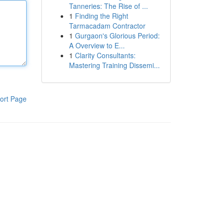
Tanneries: The Rise of ...
1
Finding the Right
Tarmacadam Contractor
1
Gurgaon's Glorious Period:
A Overview to E...
1
Clarity Consultants:
Mastering Training Dissemi...
ort Page