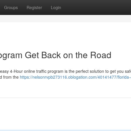
Groups
Register
Login
Program Get Back on the Road
asy 4-Hour online traffic program is the perfect solution to get you saf
ed from the
https://nelsonrvpb273116.oblogation.com/40141477/florida-