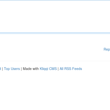
Rep
d
|
Top Users
| Made with
Kliqqi CMS
|
All RSS Feeds