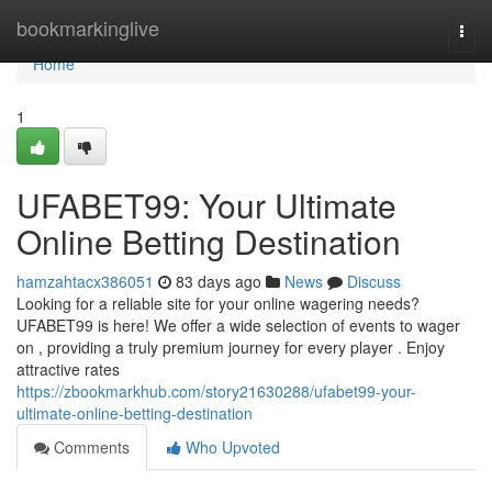
Home
bookmarkinglive
Togg
navi
Home
1
UFABET99: Your Ultimate
Online Betting Destination
hamzahtacx386051
83 days ago
News
Discuss
Looking for a reliable site for your online wagering needs?
UFABET99 is here! We offer a wide selection of events to wager
on , providing a truly premium journey for every player . Enjoy
attractive rates
https://zbookmarkhub.com/story21630288/ufabet99-your-
ultimate-online-betting-destination
Comments
Who Upvoted