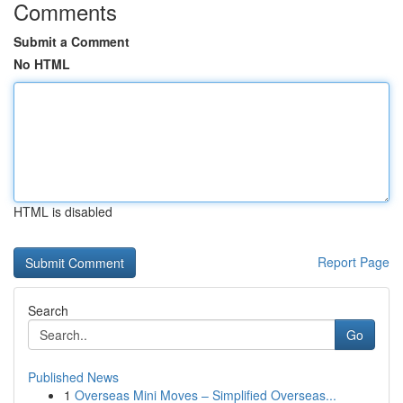
Comments
Submit a Comment
No HTML
HTML is disabled
Report Page
Search
Go
Published News
1
Overseas Mini Moves – Simplified Overseas...