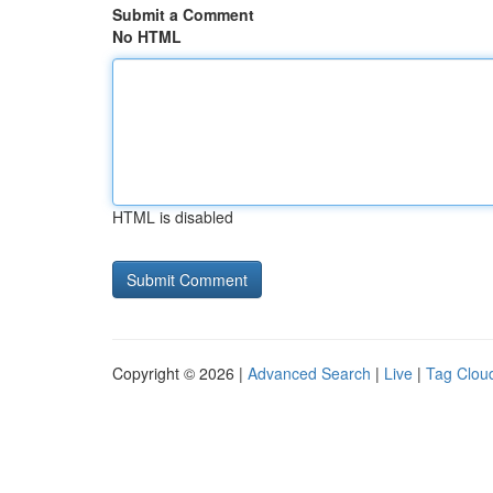
Submit a Comment
No HTML
HTML is disabled
Copyright © 2026 |
Advanced Search
|
Live
|
Tag Clou