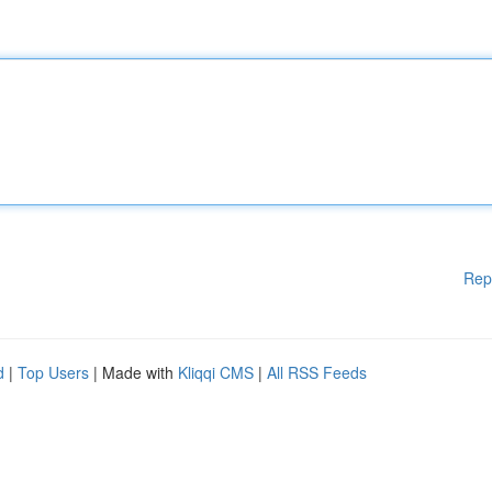
Rep
d
|
Top Users
| Made with
Kliqqi CMS
|
All RSS Feeds