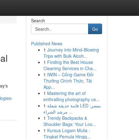
Search
Go
Published News
1
Journey into Mind-Blowing
al
Trips with Bulk Alcoh...
1
Finding the Best House
Cleaning Services in Cha...
1
IWIN – Cổng Game Đổi
Thưởng Chính Thức, Tải
ay's
App...
1
Mastering the art of
logies-
enthralling photography us...
1
قامة حديقة شعلة LED بمصر:
مرشد الشراء ...
1
Trendy Backpacks &
Shoulder Bags: Your Loo...
1
Kursus Logam Mulia :
Tingkat Pemula Hingg...