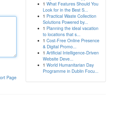
1
What Features Should You
Look for in the Best S...
1
Practical Waste Collection
Solutions Powered by...
1
Planning the ideal vacation
to locations that s...
1
Cost-Free Online Presence
& Digital Promo...
1
Artificial Intelligence-Driven
Website Deve...
1
World Humanitarian Day
Programme in Dublin Focu...
ort Page