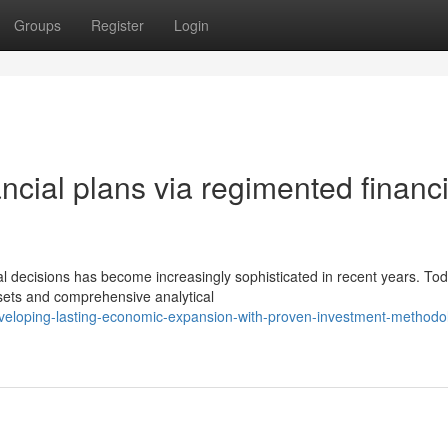
Groups
Register
Login
ncial plans via regimented financi
l decisions has become increasingly sophisticated in recent years. Tod
ssets and comprehensive analytical
veloping-lasting-economic-expansion-with-proven-investment-methodo