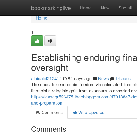
Home
bookmarkinglive
Home
New
Submit
Home
1
Establishing enduring fina
oversight
albieaibl212412
82 days ago
News
Discuss
The quest for economic freedom via calculated financia
financial strategists gain from exposure to assorted a
https://leaxegr526475.theobloggers.com/47913847/de
and-preparation
Comments
Who Upvoted
Comments