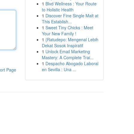
1
Blvd Wellness : Your Route
to Holistic Health
1
Discover Fine Single Malt at
This Establish...
1
Sweet Tiny Chicks : Meet
Your New Family !
1
{Ratudepo: Mengenal Lebih
Dekat Sosok Inspiratif
1
Unlock Email Marketing
Mastery: A Complete Trai...
1
Despacho Abogado Laboral
en Sevilla : Una ...
ort Page