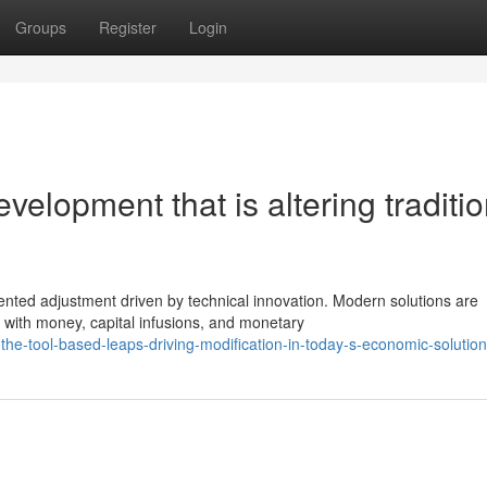
Groups
Register
Login
velopment that is altering traditio
ented adjustment driven by technical innovation. Modern solutions are
with money, capital infusions, and monetary
the-tool-based-leaps-driving-modification-in-today-s-economic-solution