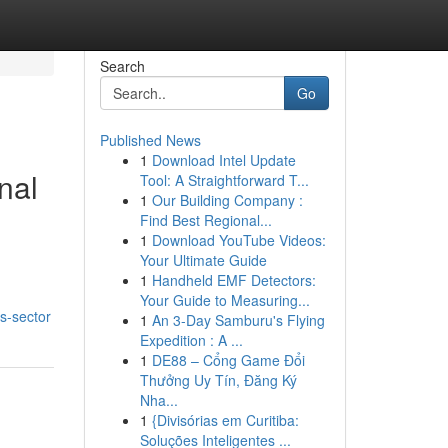
Search
Go
Published News
1
Download Intel Update
nal
Tool: A Straightforward T...
1
Our Building Company :
Find Best Regional...
1
Download YouTube Videos:
Your Ultimate Guide
1
Handheld EMF Detectors:
Your Guide to Measuring...
s-sector
1
An 3-Day Samburu's Flying
Expedition : A ...
1
DE88 – Cổng Game Đổi
Thưởng Uy Tín, Đăng Ký
Nha...
1
{Divisórias em Curitiba:
Soluções Inteligentes ...