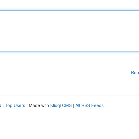
Rep
d
|
Top Users
| Made with
Kliqqi CMS
|
All RSS Feeds