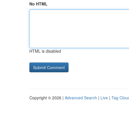
No HTML
HTML is disabled
Copyright © 2026 |
Advanced Search
|
Live
|
Tag Clou