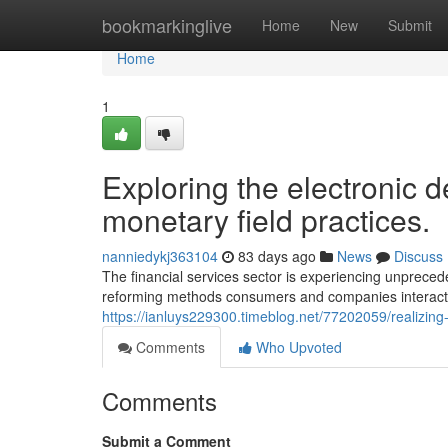
Home
bookmarkinglive
Home
New
Submit
Home
1
Exploring the electronic de
monetary field practices.
nanniedykj363104
83 days ago
News
Discuss
The financial services sector is experiencing unpreced
reforming methods consumers and companies interact 
https://ianluys229300.timeblog.net/77202059/realizing-
Comments
Who Upvoted
Comments
Submit a Comment