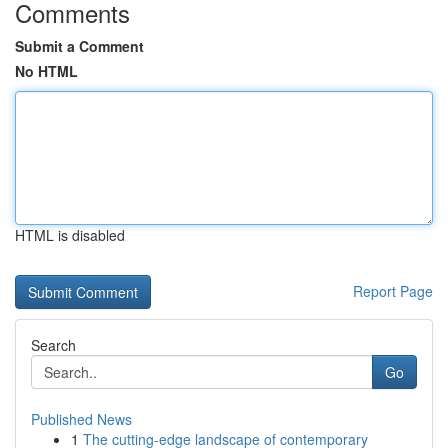
Comments
Submit a Comment
No HTML
HTML is disabled
Report Page
Search
Go
Published News
1
The cutting-edge landscape of contemporary