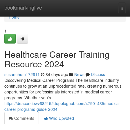
Home
bookmarkinglive
Togg
navi
Home
1
Healthcare Career Training
Resource 2024
susanuhem172611
84 days ago
News
Discuss
Discovering Medical Career Programs The healthcare industry
continues to grow at an unprecedented rate, creating numerous
opportunities for professionals interested in medical career
programs. Whether you're
https://deaconcbwv682152.topbloghub.com/47901435/medical-
career-programs-guide-2024
Comments
Who Upvoted