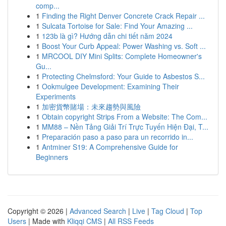
comp...
1
Finding the Right Denver Concrete Crack Repair ...
1
Sulcata Tortoise for Sale: Find Your Amazing ...
1
123b là gì? Hướng dẫn chi tiết năm 2024
1
Boost Your Curb Appeal: Power Washing vs. Soft ...
1
MRCOOL DIY Mini Splits: Complete Homeowner's
Gu...
1
Protecting Chelmsford: Your Guide to Asbestos S...
1
Ookmulgee Development: Examining Their
Experiments
1
加密貨幣賭場：未來趨勢與風險
1
Obtain copyright Strips From a Website: The Com...
1
MM88 – Nền Tảng Giải Trí Trực Tuyến Hiện Đại, T...
1
Preparación paso a paso para un recorrido in...
1
Antminer S19: A Comprehensive Guide for
Beginners
Copyright © 2026 |
Advanced Search
|
Live
|
Tag Cloud
|
Top
Users
| Made with
Kliqqi CMS
|
All RSS Feeds