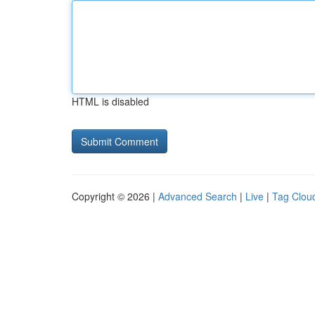
HTML is disabled
Copyright © 2026 |
Advanced Search
|
Live
|
Tag Clou