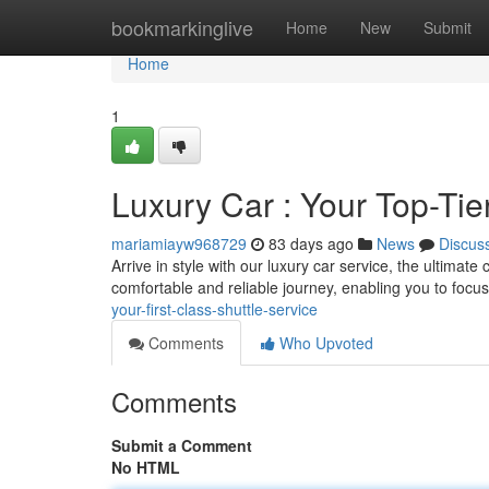
Home
bookmarkinglive
Home
New
Submit
Home
1
Luxury Car : Your Top-Tie
mariamiayw968729
83 days ago
News
Discus
Arrive in style with our luxury car service, the ultimate
comfortable and reliable journey, enabling you to foc
your-first-class-shuttle-service
Comments
Who Upvoted
Comments
Submit a Comment
No HTML