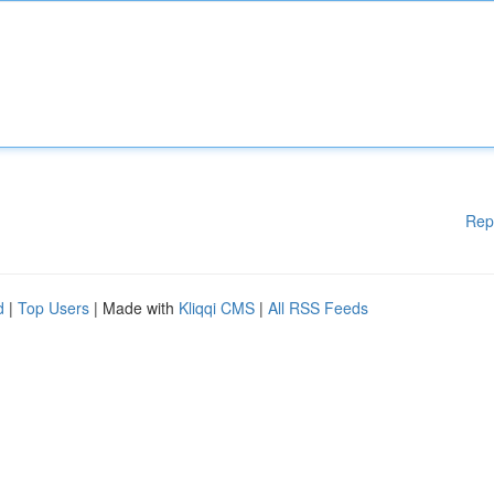
Rep
d
|
Top Users
| Made with
Kliqqi CMS
|
All RSS Feeds