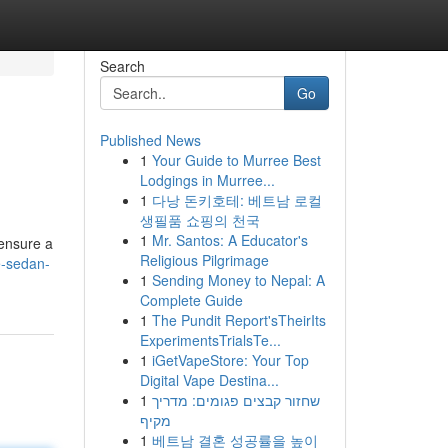
Search
Go
Published News
1
Your Guide to Murree Best
Lodgings in Murree...
1
다낭 돈키호테: 베트남 로컬
생필품 쇼핑의 천국
1
Mr. Santos: A Educator's
 ensure a
Religious Pilgrimage
e-sedan-
1
Sending Money to Nepal: A
Complete Guide
1
The Pundit Report'sTheirIts
ExperimentsTrialsTe...
1
iGetVapeStore: Your Top
Digital Vape Destina...
1
שחזור קבצים פגומים: מדריך
מקיף
1
베트남 결혼 성공률을 높이