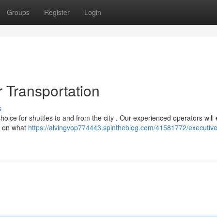
Groups
Register
Login
r Transportation
s
 choice for shuttles to and from the city . Our experienced operators will
us on what
https://alvingvop774443.spintheblog.com/41581772/executiv