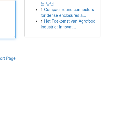
는 방법
1
Compact round connectors
for dense enclosures a...
1
Het Toekomst van Agrofood
Industrie: Innovat...
ort Page