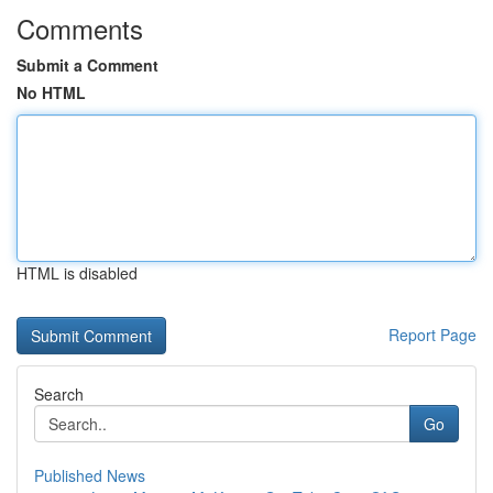
Comments
Submit a Comment
No HTML
HTML is disabled
Report Page
Search
Go
Published News