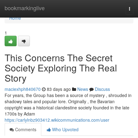
Home
bookmarkinglive
Togg
navi
Home
1
This Concerns The Secret
Society Exploring The Real
Story
maciexhph840670
83 days ago
News
Discuss
For years, the Group has been a source of mystery , shrouded in
shadowy tales and popular lore. Originally , the Bavarian
copyright was a historical clandestine society founded in the late
1700s by Adam
https://carlylnbz903412.wikicommunications.com/user
Comments
Who Upvoted