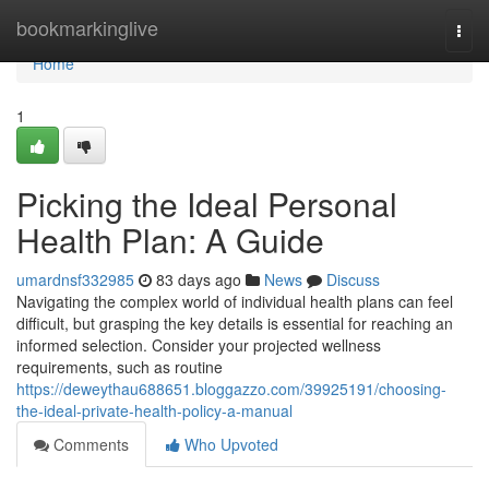
Home
bookmarkinglive
Togg
navi
Home
1
Picking the Ideal Personal
Health Plan: A Guide
umardnsf332985
83 days ago
News
Discuss
Navigating the complex world of individual health plans can feel
difficult, but grasping the key details is essential for reaching an
informed selection. Consider your projected wellness
requirements, such as routine
https://deweythau688651.bloggazzo.com/39925191/choosing-
the-ideal-private-health-policy-a-manual
Comments
Who Upvoted