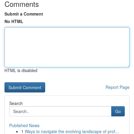
Comments
Submit a Comment
No HTML
HTML is disabled
Report Page
Search
Go
Published News
1
Ways to navigate the evolving landscape of prof...