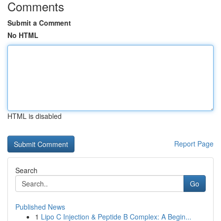
Comments
Submit a Comment
No HTML
HTML is disabled
Report Page
Search
Go
Published News
1
Lipo C Injection & Peptide B Complex: A Begin...