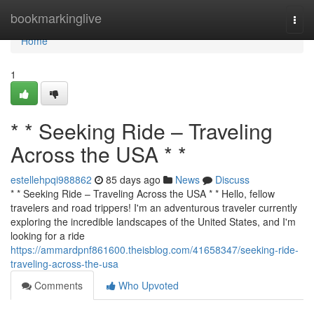
Home
bookmarkinglive
Togg
navi
Home
1
* * Seeking Ride – Traveling
Across the USA * *
estellehpqi988862
85 days ago
News
Discuss
* * Seeking Ride – Traveling Across the USA * * Hello, fellow
travelers and road trippers! I'm an adventurous traveler currently
exploring the incredible landscapes of the United States, and I'm
looking for a ride
https://ammardpnf861600.theisblog.com/41658347/seeking-ride-
traveling-across-the-usa
Comments
Who Upvoted