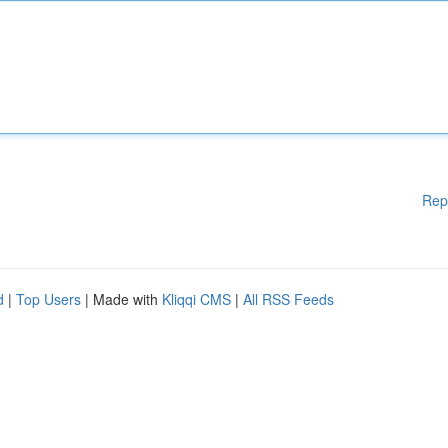
Rep
d
|
Top Users
| Made with
Kliqqi CMS
|
All RSS Feeds