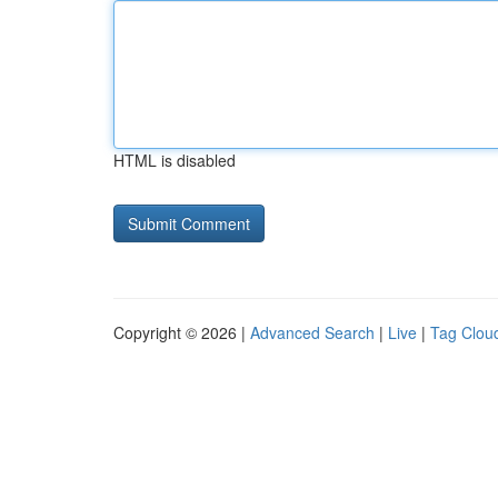
HTML is disabled
Copyright © 2026 |
Advanced Search
|
Live
|
Tag Clou