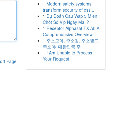
1
Modern safety systems
transform security of ess...
1
Dự Đoán Cầu Wap 3 Miền :
Chốt Số Vip Ngày Mai ?
1
Receptor Alphasat TX AI: A
Comprehensive Overview
1
주소모아, 주소킹, 주소월드,
주소야: 대한민국 주...
1
I Am Unable to Process
Your Request
ort Page