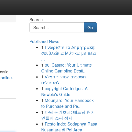
Search
Go
Published News
1
Γνωρίστε το Δημητράκη:
σουβλάκια Μύτικα με θέα
...
1
88i Casino: Your Ultimate
Online Gambling Desti...
assic
1
חשפנית: המדריך המלא
online-
למתחילים
1
copyright Cartridges: A
Newbie's Guide
1
Mounjaro: Your Handbook
to Purchase and Pe...
1
다낭 돈키호테: 베트남 현지
인들의 쇼핑 성지
1
Resto Indo: Sedapnya Rasa
Nusantara di Poi Area