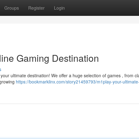
Groups
Register
Login
line Gaming Destination
s
, your ultimate destination! We offer a huge selection of games , from cl
 growing
https://bookmarklinx.com/story21459793/m1play-your-ultimate-