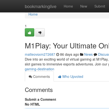
Home
bookmarkinglive
Home
New
Submit
Home
1
M1Play: Your Ultimate On
matteovsxm272687
86 days ago
News
Discus
Dive into an exciting world of virtual gaming at M1Play
slot games to immersive esports adventures. Join our
gaming-destination
Comments
Who Upvoted
Comments
Submit a Comment
No HTML