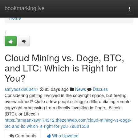
Home
bookmarkinglive
Togg
navi
Home
1
Cloud Mining vs. Doge, BTC,
and LTC: Which is Right for
You?
safiyadsxi200447
85 days ago
News
Discuss
Considering getting involved in the copyright space, but feeling
overwhelmed? Quite a few people struggle differentiating remote
copyright processing from directly investing in Doge , Bitcoin
(BTC), or Litecoin
https://amaanxswj174312.thezenweb.com/cloud-mining-vs-doge-
btc-and-ltc-which-is-right-for-you-79821558
Comments
Who Upvoted