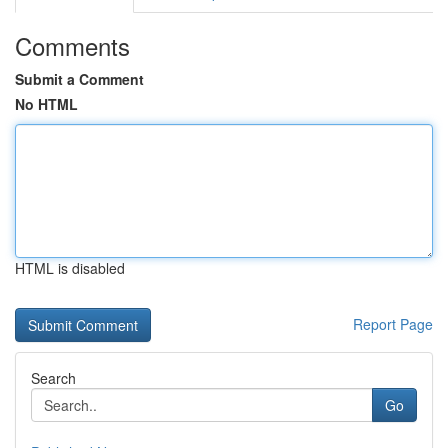
Comments
Submit a Comment
No HTML
HTML is disabled
Report Page
Search
Go