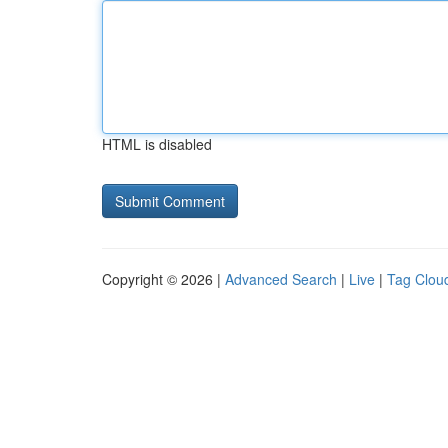
HTML is disabled
Copyright © 2026 |
Advanced Search
|
Live
|
Tag Clou