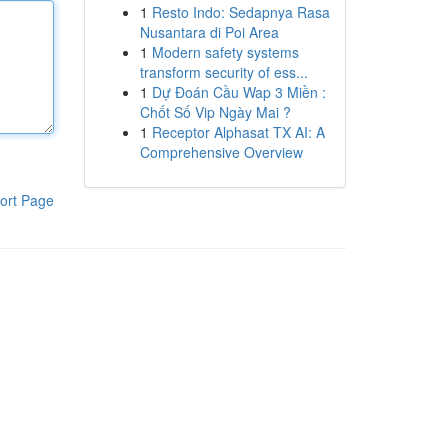
1
Resto Indo: Sedapnya Rasa
Nusantara di Poi Area
1
Modern safety systems
transform security of ess...
1
Dự Đoán Cầu Wap 3 Miền :
Chốt Số Vip Ngày Mai ?
1
Receptor Alphasat TX AI: A
Comprehensive Overview
ort Page