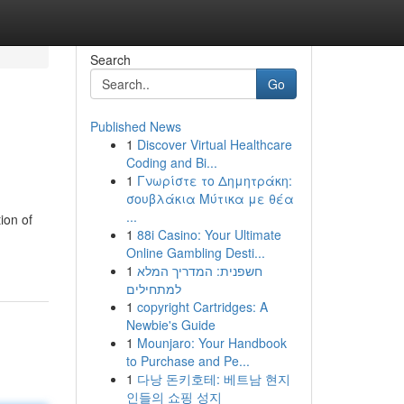
Search
Go
Published News
1
Discover Virtual Healthcare
Coding and Bi...
1
Γνωρίστε το Δημητράκη:
σουβλάκια Μύτικα με θέα
...
ion of
1
88i Casino: Your Ultimate
Online Gambling Desti...
1
חשפנית: המדריך המלא
למתחילים
1
copyright Cartridges: A
Newbie's Guide
1
Mounjaro: Your Handbook
to Purchase and Pe...
1
다낭 돈키호테: 베트남 현지
인들의 쇼핑 성지