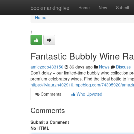
Home
bookmarkinglive
Home
New
Submit
Home
1
Fantastic Bubbly Wine Ra
amiezoeo433150
86 days ago
News
Discuss
Don't delay – our limited-time bubbly wine collection p
premium celebratory wines. Find the ideal bottle to im
https://liviaurzn402910.mpeblog.com/74305926/amazing
Comments
Who Upvoted
Comments
Submit a Comment
No HTML