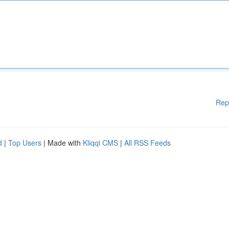
Rep
d
|
Top Users
| Made with
Kliqqi CMS
|
All RSS Feeds