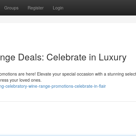
Groups
Register
Login
nge Deals: Celebrate in Luxury
romotions are here! Elevate your special occasion with a stunning select
press your loved ones.
-celebratory-wine-range-promotions-celebrate-in-flair