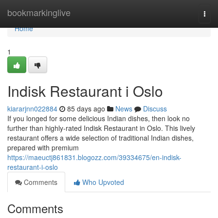
Home
bookmarkinglive
Togg
navi
Home
1
Indisk Restaurant i Oslo
kiararjnn022884
85 days ago
News
Discuss
If you longed for some delicious Indian dishes, then look no
further than highly-rated Indisk Restaurant in Oslo. This lively
restaurant offers a wide selection of traditional Indian dishes,
prepared with premium
https://maeuctj861831.blogozz.com/39334675/en-indisk-
restaurant-i-oslo
Comments
Who Upvoted
Comments