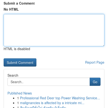
Submit a Comment
No HTML
HTML is disabled
Report Page
Search
Go
Published News
1
Professional Red Deer top Power Washing Service...
1
malignancies is affected by a intricate mi...
1
สินค้าเคมีทั่วไป สำหรับ ผู้เริ่มต้น