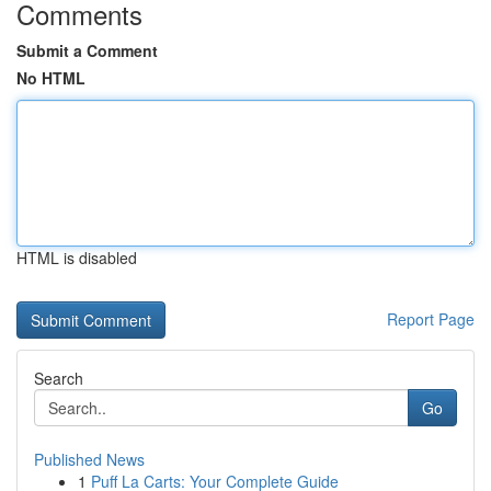
Comments
Submit a Comment
No HTML
HTML is disabled
Report Page
Search
Go
Published News
1
Puff La Carts: Your Complete Guide