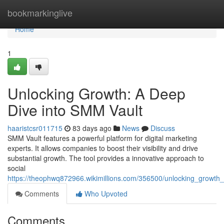
Home
bookmarkinglive
Home
1
Unlocking Growth: A Deep
Dive into SMM Vault
haaristcsr011715
83 days ago
News
Discuss
SMM Vault features a powerful platform for digital marketing
experts. It allows companies to boost their visibility and drive
substantial growth. The tool provides a innovative approach to
social
https://theophwq872966.wikimillions.com/356500/unlocking_growt
Comments
Who Upvoted
Comments