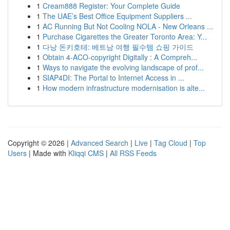
1
Cream888 Register: Your Complete Guide
1
The UAE’s Best Office Equipment Suppliers ...
1
AC Running But Not Cooling NOLA - New Orleans ...
1
Purchase Cigarettes the Greater Toronto Area: Y...
1
다낭 돈키호테: 베트남 여행 필수템 쇼핑 가이드
1
Obtain 4-ACO-copyright Digitally : A Compreh...
1
Ways to navigate the evolving landscape of prof...
1
SIAP4DI: The Portal to Internet Access in ...
1
How modern infrastructure modernisation is alte...
Copyright © 2026 |
Advanced Search
|
Live
|
Tag Cloud
|
Top
Users
| Made with
Kliqqi CMS
|
All RSS Feeds