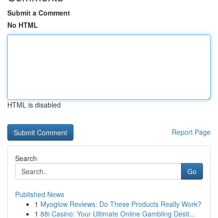
Submit a Comment
No HTML
HTML is disabled
Report Page
Search
Go
Published News
1
Myoglow Reviews: Do These Products Really Work?
1
88i Casino: Your Ultimate Online Gambling Desti...