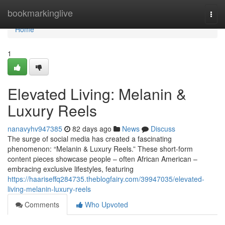
Home
bookmarkinglive
Togg
navi
Home
1
Elevated Living: Melanin &
Luxury Reels
nanavyhv947385
82 days ago
News
Discuss
The surge of social media has created a fascinating
phenomenon: “Melanin & Luxury Reels.” These short-form
content pieces showcase people – often African American –
embracing exclusive lifestyles, featuring
https://haariseffq284735.theblogfairy.com/39947035/elevated-
living-melanin-luxury-reels
Comments
Who Upvoted