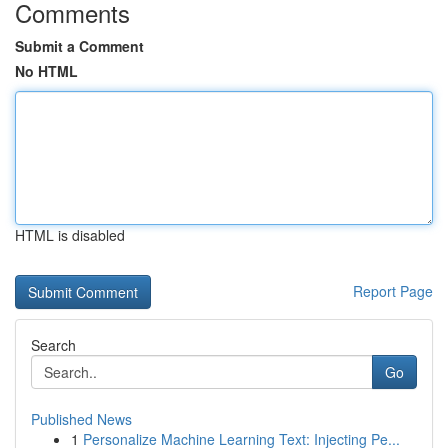
Comments
Submit a Comment
No HTML
HTML is disabled
Report Page
Search
Go
Published News
1
Personalize Machine Learning Text: Injecting Pe...