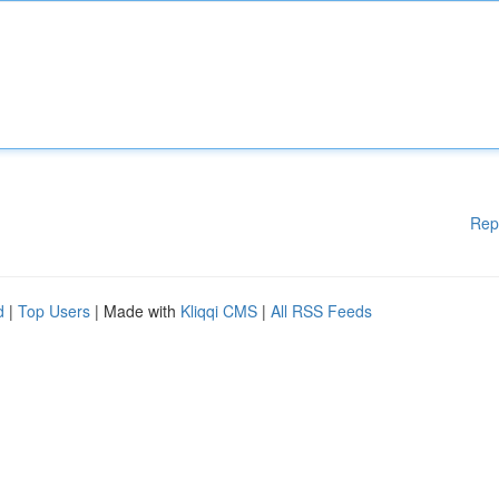
Rep
d
|
Top Users
| Made with
Kliqqi CMS
|
All RSS Feeds