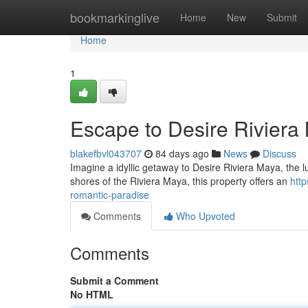
Home
bookmarkinglive
Home
New
Submit
Home
1
Escape to Desire Riviera
blakefbvl043707
84 days ago
News
Discuss
Imagine a idyllic getaway to Desire Riviera Maya, the l
shores of the Riviera Maya, this property offers an
htt
romantic-paradise
Comments
Who Upvoted
Comments
Submit a Comment
No HTML