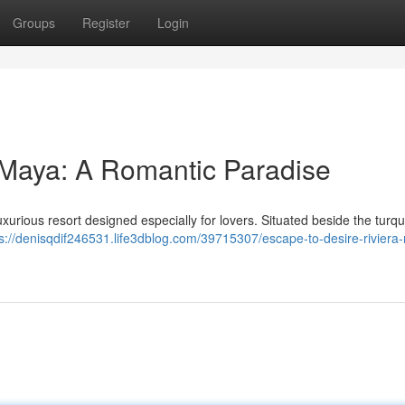
Groups
Register
Login
 Maya: A Romantic Paradise
uxurious resort designed especially for lovers. Situated beside the turq
ps://denisqdif246531.life3dblog.com/39715307/escape-to-desire-riviera