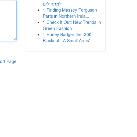
למתחילים
1
Finding Massey Ferguson
Parts in Northern Irela...
1
Check It Out: New Trends in
Green Fashion
1
Honey Badger the .300
Blackout : A Small Arms' ...
ort Page