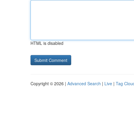
HTML is disabled
Copyright © 2026 |
Advanced Search
|
Live
|
Tag Clou