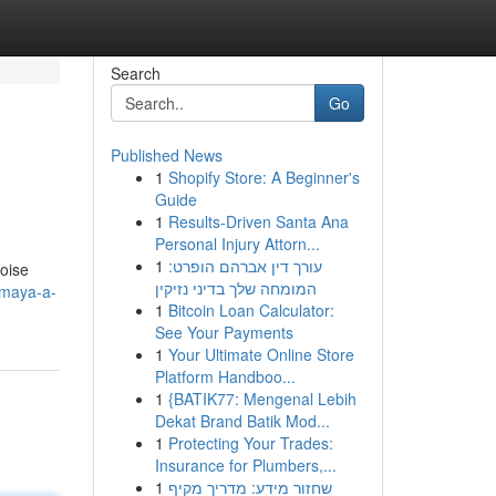
Search
Go
Published News
1
Shopify Store: A Beginner's
Guide
1
Results-Driven Santa Ana
Personal Injury Attorn...
1
עורך דין אברהם הופרט:
uoise
המומחה שלך בדיני נזיקין
-maya-a-
1
Bitcoin Loan Calculator:
See Your Payments
1
Your Ultimate Online Store
Platform Handboo...
1
{BATIK77: Mengenal Lebih
Dekat Brand Batik Mod...
1
Protecting Your Trades:
Insurance for Plumbers,...
1
שחזור מידע: מדריך מקיף