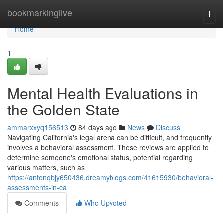
Home
bookmarkinglive
Togg
navi
Home
1
Mental Health Evaluations in
the Golden State
ammarxxyq156513
84 days ago
News
Discuss
Navigating California's legal arena can be difficult, and frequently
involves a behavioral assessment. These reviews are applied to
determine someone's emotional status, potential regarding
various matters, such as
https://antonqbjy650436.dreamyblogs.com/41615930/behavioral-
assessments-in-ca
Comments
Who Upvoted