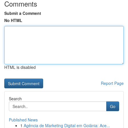
Comments
Submit a Comment
No HTML
HTML is disabled
Report Page
Search
Go
Published News
1
Agência de Marketing Digital em Goiânia: Ace...