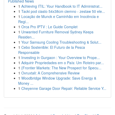
Published News
1
Achieving ITIL: Your Handbook to IT Administrat...
1
Tacki pod ciasto 54x38cm ciemno - zestaw 50 ele...
1
Locação de Munck e Caminhão em Inocência e
Regi...
1
Orca Pro IPTV : Le Guide Complet
1
Unwanted Furniture Removal Sydney Keeps
Residen...
1
Your Samsung Cooling Troubleshooting & Solut...
1
Cebo Sostenible: El Futuro de la Pesca
Responsable
1
Investing in Gurgaon : Your Overview to Prope...
1
Adquirir Propriedades em o País: Um Roteiro par...
1
{Frontier Markets: The New Prospect for Specu...
1
Ovruxtali: A Comprehensive Review
1
Woodbridge Window Upgrade: Save Energy &
Money ...
1
Cheyenne Garage Door Repair: Reliable Service Y...