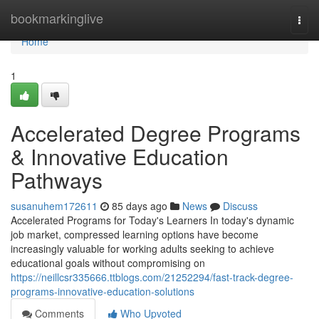
Home
bookmarkinglive
Togg
navi
Home
1
Accelerated Degree Programs
& Innovative Education
Pathways
susanuhem172611
85 days ago
News
Discuss
Accelerated Programs for Today's Learners In today's dynamic
job market, compressed learning options have become
increasingly valuable for working adults seeking to achieve
educational goals without compromising on
https://neillcsr335666.ttblogs.com/21252294/fast-track-degree-
programs-innovative-education-solutions
Comments
Who Upvoted