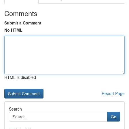
Comments
Submit a Comment
No HTML
HTML is disabled
Report Page
Search
Go