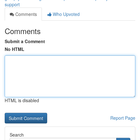
support
Comments
Who Upvoted
Comments
Submit a Comment
No HTML
HTML is disabled
Report Page
Search