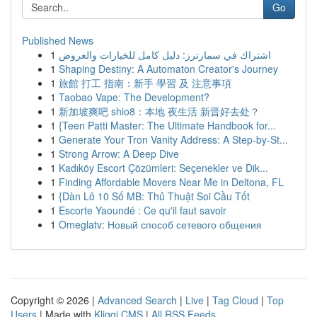
Go
Published News
1
اشتراك في سمارترز: دليل كامل للخيارات والعروض
1
Shaping Destiny: A Automaton Creator's Journey
1
旅館 打工 指南：新手 學習 及 注意事項
1
Taobao Vape: The Development?
1
新加坡爽吧 shio8：本地 夜生活 新晋好去处？
1
{Teen Patti Master: The Ultimate Handbook for...
1
Generate Your Tron Vanity Address: A Step-by-St...
1
Strong Arrow: A Deep Dive
1
Kadıköy Escort Çözümleri: Seçenekler ve Dik...
1
Finding Affordable Movers Near Me in Deltona, FL
1
{Dàn Lô 10 Số MB: Thủ Thuật Soi Cầu Tốt
1
Escorte Yaoundé : Ce qu'il faut savoir
1
Omeglatv: Новый способ сетевого общения
Copyright © 2026 |
Advanced Search
|
Live
|
Tag Cloud
|
Top
Users
| Made with
Kliqqi CMS
|
All RSS Feeds