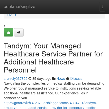
Home
bookmarkinglive
Togg
navi
Home
1
Tandym: Your Managed
Healthcare Service Partner for
Additional Healthcare
Personnel
arunlcfy237822
85 days ago
News
Discuss
Navigating the complexities of medical staffing can be demanding.
We offer robust managed service to institutions seeking reliable
additional healthcare assistance. Our experience lies in
connecting you
https://gerardvkrh372373.dsiblogger.com/74334761/tandym-
group-your-managed-service-provider-for-temporary-medical-