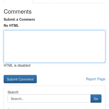
Comments
Submit a Comment
No HTML
HTML is disabled
Report Page
Search
Go