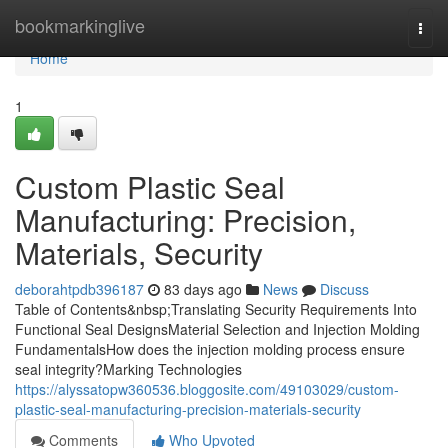
Home
bookmarkinglive
Togg
navi
Home
1
Custom Plastic Seal
Manufacturing: Precision,
Materials, Security
deborahtpdb396187
83 days ago
News
Discuss
Table of Contents&nbsp;Translating Security Requirements Into
Functional Seal DesignsMaterial Selection and Injection Molding
FundamentalsHow does the injection molding process ensure
seal integrity?Marking Technologies
https://alyssatopw360536.bloggosite.com/49103029/custom-
plastic-seal-manufacturing-precision-materials-security
Comments
Who Upvoted