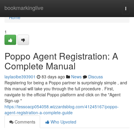
Home
bookmarkinglive
Togg
navi
Home
1
Poppo Agent Registration: A
Complete Manual
laylaoibe393901
83 days ago
News
Discuss
Registering for being a Poppo partner is surprisingly simple , and
this manual will take you through the full procedure . First,
navigate to the official Poppo platform and click on the "Agent
Sign-up "
https://tessoacp054058.wizzardsblog.com/41245167/poppo-
agent-registration-a-complete-guide
Comments
Who Upvoted