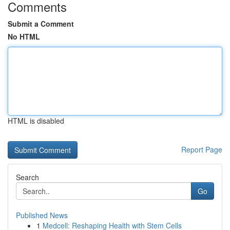
Comments
Submit a Comment
No HTML
HTML is disabled
Report Page
Search
Go
Published News
1
Medcell: Reshaping Health with Stem Cells