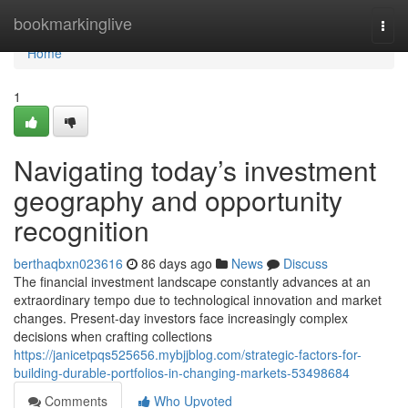
Home
bookmarkinglive
Togg
navi
Home
1
Navigating today’s investment
geography and opportunity
recognition
berthaqbxn023616
86 days ago
News
Discuss
The financial investment landscape constantly advances at an
extraordinary tempo due to technological innovation and market
changes. Present-day investors face increasingly complex
decisions when crafting collections
https://janicetpqs525656.mybjjblog.com/strategic-factors-for-
building-durable-portfolios-in-changing-markets-53498684
Comments
Who Upvoted