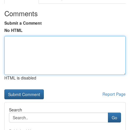
Comments
Submit a Comment
No HTML
HTML is disabled
Report Page
Search
Go