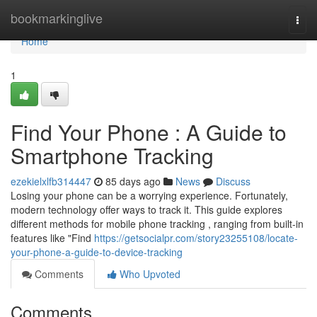
Home
bookmarkinglive
Togg
navi
Home
1
Find Your Phone : A Guide to
Smartphone Tracking
ezekielxlfb314447
85 days ago
News
Discuss
Losing your phone can be a worrying experience. Fortunately,
modern technology offer ways to track it. This guide explores
different methods for mobile phone tracking , ranging from built-in
features like "Find
https://getsocialpr.com/story23255108/locate-
your-phone-a-guide-to-device-tracking
Comments
Who Upvoted
Comments