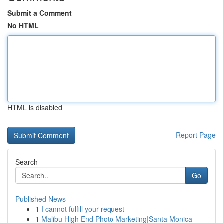
Submit a Comment
No HTML
HTML is disabled
Report Page
Search
Go
Published News
1
I cannot fulfill your request
1
Malibu High End Photo Marketing|Santa Monica