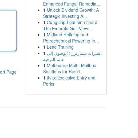
Enhanced Fungal Remedia...
1
Unlock Dividend Growth: A
Strategic Investing A...
1
Cung cấp Loại hình nhà ở
The Emerald Golf View:...
1
Midland Refining and
Petrochemical Powering In...
1
Lead Training
1
اشتراك سمارترز : الوصول إلى
عالم الترفيه
1
Melbourne Multi- Mailbox
Solutions for Resid...
ort Page
1
ttvip: Exclusive Entry and
Perks