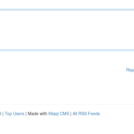
Rep
d
|
Top Users
| Made with
Kliqqi CMS
|
All RSS Feeds