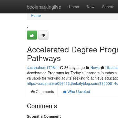
Home
bookmarkinglive
Home
New
Submit
Home
1
Accelerated Degree Progr
Pathways
susanuhem172611
86 days ago
News
Discus
Accelerated Programs for Today's Learners In today's
valuable for working adults seeking to achieve educati
https://aadamsera056413.thekatyblog.com/39500614/a
Comments
Who Upvoted
Comments
Submit a Comment