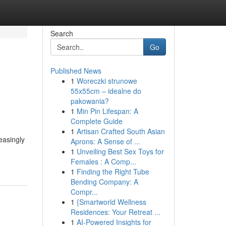
Search
Go
Published News
1
Woreczki strunowe
55x55cm – idealne do
pakowania?
1
Min Pin Lifespan: A
Complete Guide
1
Artisan Crafted South Asian
easingly
Aprons: A Sense of ...
1
Unveiling Best Sex Toys for
Females : A Comp...
1
Finding the Right Tube
Bending Company: A
Compr...
1
{Smartworld Wellness
Residences: Your Retreat ...
1
AI-Powered Insights for