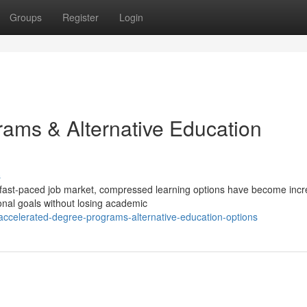
Groups
Register
Login
ams & Alternative Education
s
 fast-paced job market, compressed learning options have become incr
onal goals without losing academic
ccelerated-degree-programs-alternative-education-options