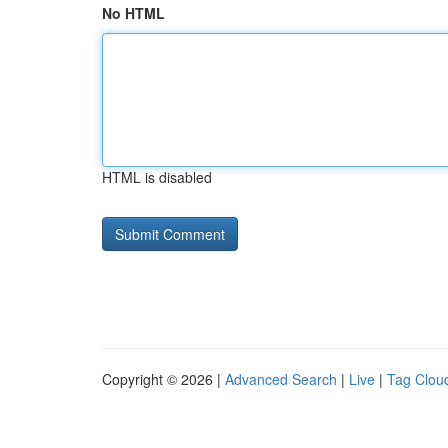
No HTML
HTML is disabled
Copyright © 2026 |
Advanced Search
|
Live
|
Tag Clou