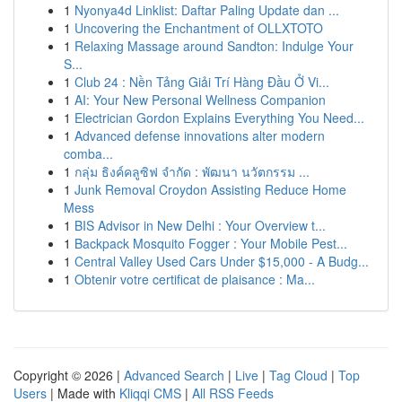
1
Nyonya4d Linklist: Daftar Paling Update dan ...
1
Uncovering the Enchantment of OLLXTOTO
1
Relaxing Massage around Sandton: Indulge Your
S...
1
Club 24 : Nền Tảng Giải Trí Hàng Đầu Ở Vi...
1
AI: Your New Personal Wellness Companion
1
Electrician Gordon Explains Everything You Need...
1
Advanced defense innovations alter modern
comba...
1
กลุ่ม ธิงค์คลูซิฟ จำกัด : พัฒนา นวัตกรรม ...
1
Junk Removal Croydon Assisting Reduce Home
Mess
1
BIS Advisor in New Delhi : Your Overview t...
1
Backpack Mosquito Fogger : Your Mobile Pest...
1
Central Valley Used Cars Under $15,000 - A Budg...
1
Obtenir votre certificat de plaisance : Ma...
Copyright © 2026 |
Advanced Search
|
Live
|
Tag Cloud
|
Top
Users
| Made with
Kliqqi CMS
|
All RSS Feeds