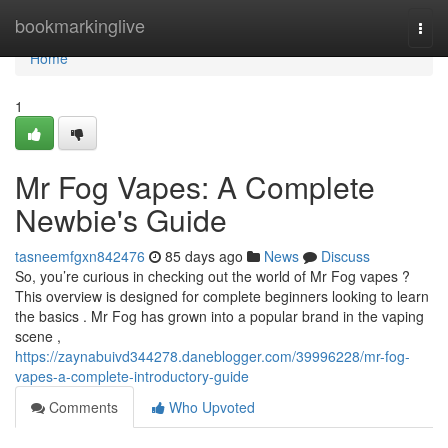
Home
bookmarkinglive
Togg
navi
Home
1
Mr Fog Vapes: A Complete
Newbie's Guide
tasneemfgxn842476
85 days ago
News
Discuss
So, you’re curious in checking out the world of Mr Fog vapes ?
This overview is designed for complete beginners looking to learn
the basics . Mr Fog has grown into a popular brand in the vaping
scene ,
https://zaynabuivd344278.daneblogger.com/39996228/mr-fog-
vapes-a-complete-introductory-guide
Comments
Who Upvoted