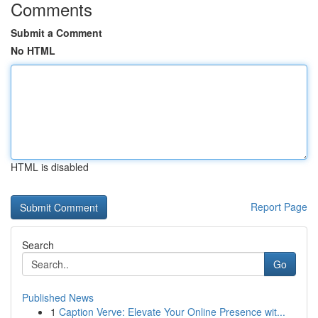
Comments
Submit a Comment
No HTML
HTML is disabled
Report Page
Search
Go
Published News
1
Caption Verve: Elevate Your Online Presence wit...