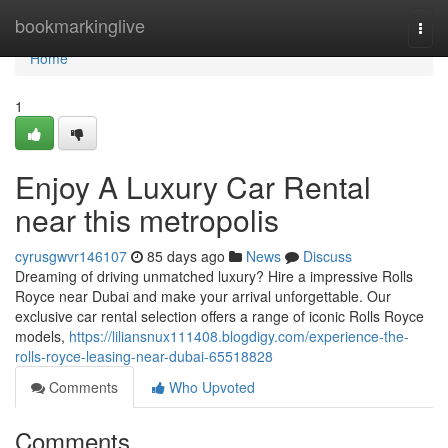
Home
bookmarkinglive
Togg
navi
Home
1
Enjoy A Luxury Car Rental
near this metropolis
cyrusgwvr146107
85 days ago
News
Discuss
Dreaming of driving unmatched luxury? Hire a impressive Rolls
Royce near Dubai and make your arrival unforgettable. Our
exclusive car rental selection offers a range of iconic Rolls Royce
models,
https://liliansnux111408.blogdigy.com/experience-the-
rolls-royce-leasing-near-dubai-65518828
Comments
Who Upvoted
Comments