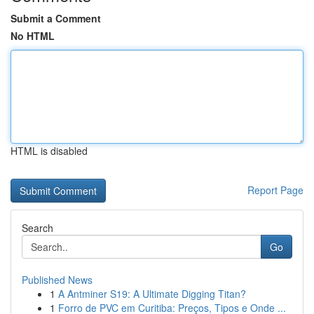
Submit a Comment
No HTML
HTML is disabled
Report Page
Search
Go
Published News
1
A Antminer S19: A Ultimate Digging Titan?
1
Forro de PVC em Curitiba: Preços, Tipos e Onde ...