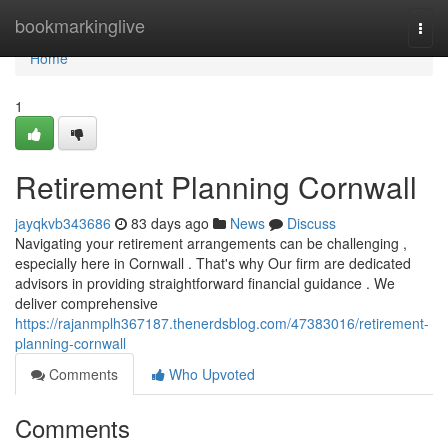
Home
bookmarkinglive
Togg
navi
Home
1
Retirement Planning Cornwall
jayqkvb343686
83 days ago
News
Discuss
Navigating your retirement arrangements can be challenging ,
especially here in Cornwall . That's why Our firm are dedicated
advisors in providing straightforward financial guidance . We
deliver comprehensive
https://rajanmplh367187.thenerdsblog.com/47383016/retirement-
planning-cornwall
Comments
Who Upvoted
Comments