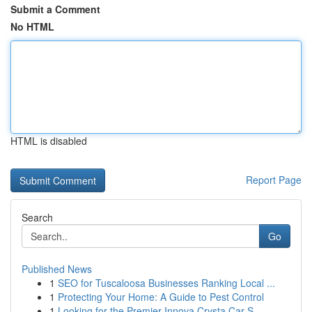
Submit a Comment
No HTML
HTML is disabled
Report Page
Search
Go
Published News
1
SEO for Tuscaloosa Businesses Ranking Local ...
1
Protecting Your Home: A Guide to Pest Control
1
Looking for the Premier Innova Crysta Car S...