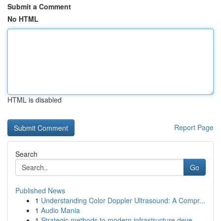
Submit a Comment
No HTML
HTML is disabled
Report Page
Search
Go
Published News
1
Understanding Color Doppler Ultrasound: A Compr...
1
Audio Mania
1
Strategic methods to modern infrastructure deve...