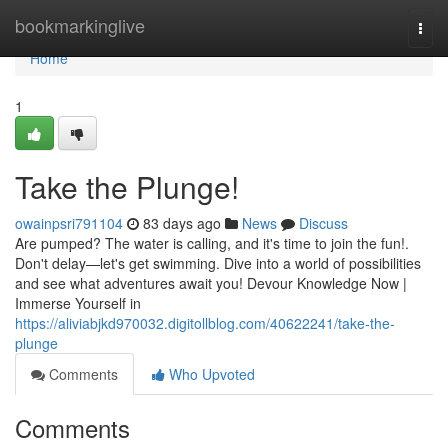
Home
bookmarkinglive
Togg
navi
Home
1
Take the Plunge!
owainpsri791104
83 days ago
News
Discuss
Are pumped? The water is calling, and it's time to join the fun!.
Don't delay—let's get swimming. Dive into a world of possibilities
and see what adventures await you! Devour Knowledge Now |
Immerse Yourself in
https://aliviabjkd970032.digitollblog.com/40622241/take-the-
plunge
Comments
Who Upvoted
Comments