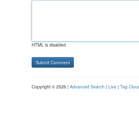
HTML is disabled
Copyright © 2026 |
Advanced Search
|
Live
|
Tag Clou