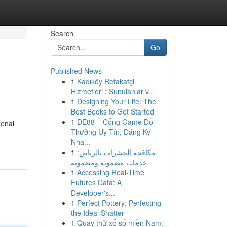
Search
Go
Published News
1
Kadıköy Refakatçi
Hizmetleri : Sunulanlar v...
1
Designing Your Life: The
Best Books to Get Started
1
DE88 – Cổng Game Đổi
kenal
Thưởng Uy Tín, Đăng Ký
Nha...
1
مكافحة الحشرات بالرياض:
خدمات مضمونة ومضمونة
1
Accessing Real-Time
Futures Data: A
Developer's...
1
Perfect Pottery: Perfecting
the Ideal Shatter
1
Quay thử xổ số miền Nam: