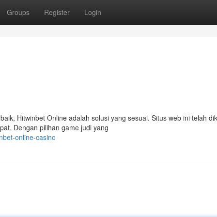
Groups
Register
Login
aik, Hitwinbet Online adalah solusi yang sesuai. Situs web ini telah di
mpat. Dengan pilihan game judi yang
bet-online-casino