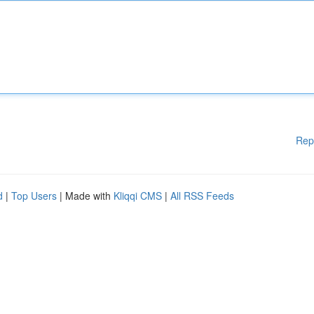
Rep
d
|
Top Users
| Made with
Kliqqi CMS
|
All RSS Feeds