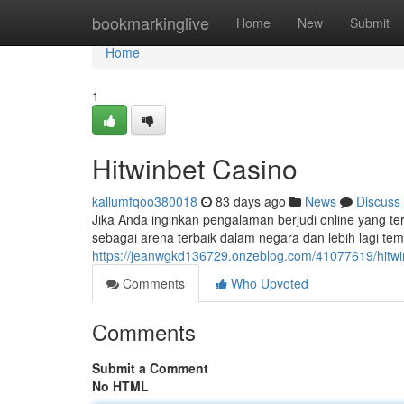
Home
bookmarkinglive
Home
New
Submit
Home
1
Hitwinbet Casino
kallumfqoo380018
83 days ago
News
Discuss
Jika Anda inginkan pengalaman berjudi online yang terb
sebagai arena terbaik dalam negara dan lebih lagi te
https://jeanwgkd136729.onzeblog.com/41077619/hitwin
Comments
Who Upvoted
Comments
Submit a Comment
No HTML