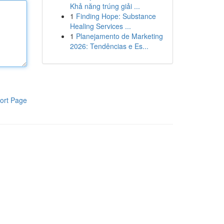
Khả năng trúng giải ...
1
Finding Hope: Substance
Healing Services ...
1
Planejamento de Marketing
2026: Tendências e Es...
ort Page