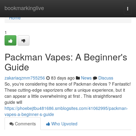
Home
bookmarkinglive
Togg
navi
Home
1
Packman Vapes: A Beginner's
Guide
zakariaqzmm755256
83 days ago
News
Discuss
So, you're considering the scene of Packman devices ? Fantastic!
These cutting-edge vaporizers offer a unique experience, but it
can appear a little overwhelming at first . This straightforward
guide will
https://phoebejtbu481686.smblogsites.com/41062995/packman-
vapes-a-beginner-s-guide
Comments
Who Upvoted