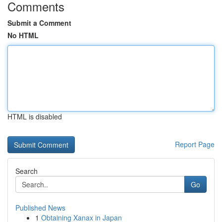
Comments
Submit a Comment
No HTML
HTML is disabled
Report Page
Search
Go
Published News
1
Obtaining Xanax in Japan