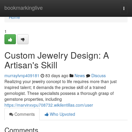
Home
bookmarkinglive
Togg
navi
Home
1
Custom Jewelry Design: A
Artisan's Skill
murraylvnp409181
83 days ago
News
Discuss
Realizing your jewelry concept to life requires more than just
inspired talent; it demands the precise skill of a trained
gemologist. These specialists possess a thorough grasp of
gemstone properties, including
https://marvinxvpu708732.wikilentillas.com/user
Comments
Who Upvoted
Comments