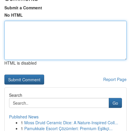
Submit a Comment
No HTML
HTML is disabled
Report Page
Search
Go
Published News
1
Moss Druid Ceramic Dice: A Nature-Inspired Coll...
1
Pamukkale Escort Çözümleri: Premium Eşlikçi...