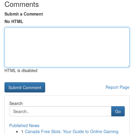
Comments
Submit a Comment
No HTML
HTML is disabled
Report Page
Search
Go
Published News
1
Canada Free Slots: Your Guide to Online Gaming