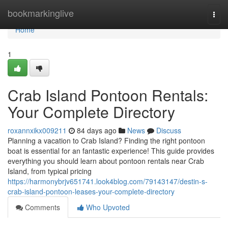
Home
bookmarkinglive
Togg
navi
Home
1
Crab Island Pontoon Rentals:
Your Complete Directory
roxannxikx009211
84 days ago
News
Discuss
Planning a vacation to Crab Island? Finding the right pontoon
boat is essential for an fantastic experience! This guide provides
everything you should learn about pontoon rentals near Crab
Island, from typical pricing
https://harmonybrjv651741.look4blog.com/79143147/destin-s-
crab-island-pontoon-leases-your-complete-directory
Comments
Who Upvoted