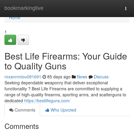
Home
bookmarkinglive
Togg
navi
Home
1
Best Life Firearms: Your Guide
to Quality Guns
roxannmiou081691
85 days ago
News
Discuss
Seeking dependable weaponry that deliver exceptional
functionality ? Best Life Firearms are committed to supplying a
range of high-quality firearms, sporting arms, and scatterguns to
dedicated
https://bestlifeguns.com/
Comments
Who Upvoted
Comments