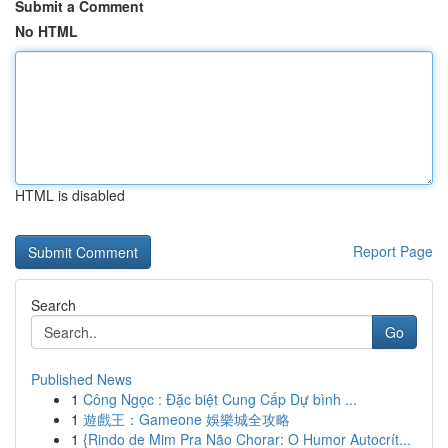
Submit a Comment
No HTML
HTML is disabled
Report Page
Search
Go
Published News
1
Công Ngọc : Đặc biệt Cung Cấp Dự bình ...
1
遊戲王：Gameone 娛樂城全攻略
1
{Rindo de Mim Pra Não Chorar: O Humor Autocrít...