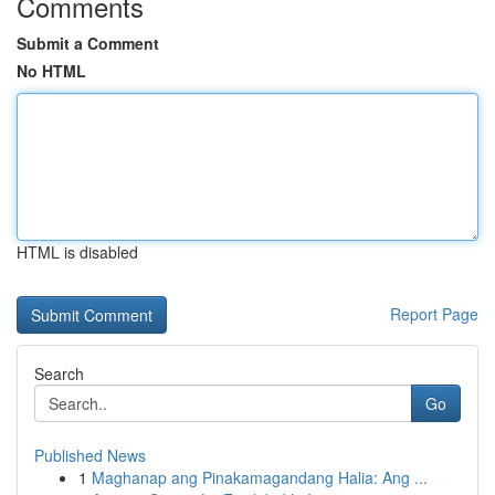
Comments
Submit a Comment
No HTML
HTML is disabled
Report Page
Search
Go
Published News
1
Maghanap ang Pinakamagandang Halia: Ang ...