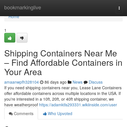
Home
bookmarkinglive
Togg
navi
Home
1
Shipping Containers Near Me
– Find Affordable Containers in
Your Area
amaanwpfh328104
86 days ago
News
Discuss
If you need shipping containers near you, Lease Lane Containers
offer affordable containers across multiple locations in the USA. If
you're interested in a 10ft, 20ft, or 40ft shipping container, we
have weatherproof
https://adamktls293331.wikiinside.com/user
Comments
Who Upvoted