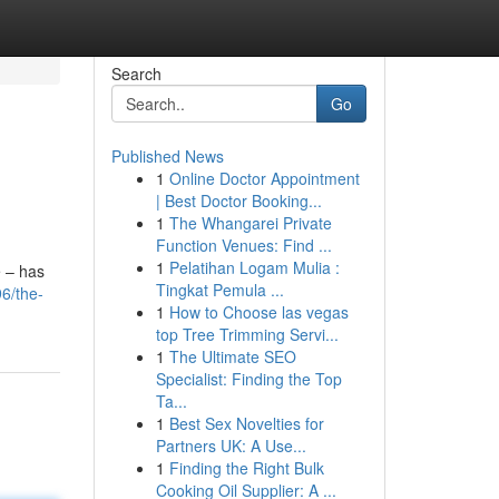
Search
Go
Published News
1
Online Doctor Appointment
| Best Doctor Booking...
1
The Whangarei Private
Function Venues: Find ...
1
Pelatihan Logam Mulia :
e – has
Tingkat Pemula ...
6/the-
1
How to Choose las vegas
top Tree Trimming Servi...
1
The Ultimate SEO
Specialist: Finding the Top
Ta...
1
Best Sex Novelties for
Partners UK: A Use...
1
Finding the Right Bulk
Cooking Oil Supplier: A ...