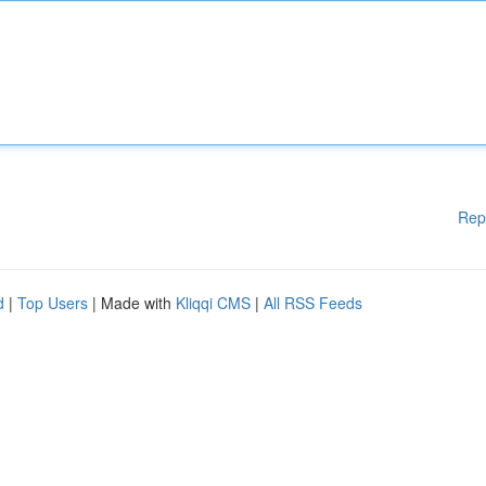
Rep
d
|
Top Users
| Made with
Kliqqi CMS
|
All RSS Feeds