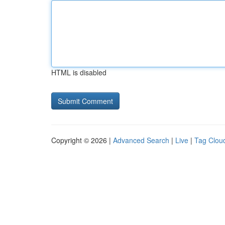
HTML is disabled
Copyright © 2026 |
Advanced Search
|
Live
|
Tag Clou