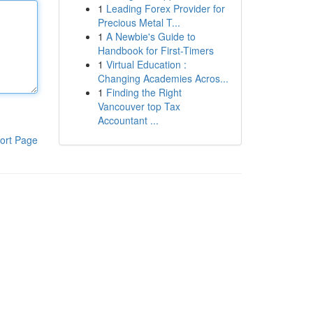
1
Leading Forex Provider for
Precious Metal T...
1
A Newbie's Guide to
Handbook for First-Timers
1
Virtual Education :
Changing Academies Acros...
1
Finding the Right
Vancouver top Tax
Accountant ...
ort Page