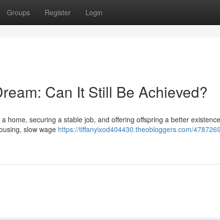
Groups
Register
Login
ream: Can It Still Be Achieved?
 a home, securing a stable job, and offering offspring a better existenc
 housing, slow wage
https://tiffanyixod404430.theobloggers.com/4787269