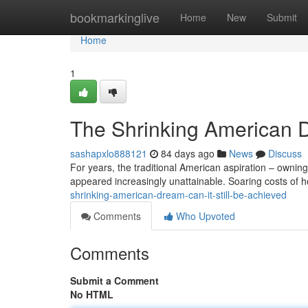
Home
bookmarkinglive
Home
New
Submit
Home
1
The Shrinking American D
sashapxlo888121
84 days ago
News
Discuss
For years, the traditional American aspiration – owning
appeared increasingly unattainable. Soaring costs of
shrinking-american-dream-can-it-still-be-achieved
Comments
Who Upvoted
Comments
Submit a Comment
No HTML