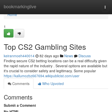
Home
bookmarkinglive
Togg
navi
Home
1
Top CS2 Gambling Sites
keiranmoeh440014
82 days ago
News
Discuss
Finding secure CS2 betting locations can be a real difficulty given
the rapid nature of the industry . Several options are available but
it's crucial to consider safety and legitimacy. Some popular
https://kallumozbz667694.wikipublicist.com/user
Comments
Who Upvoted
Comments
Submit a Comment
No HTML