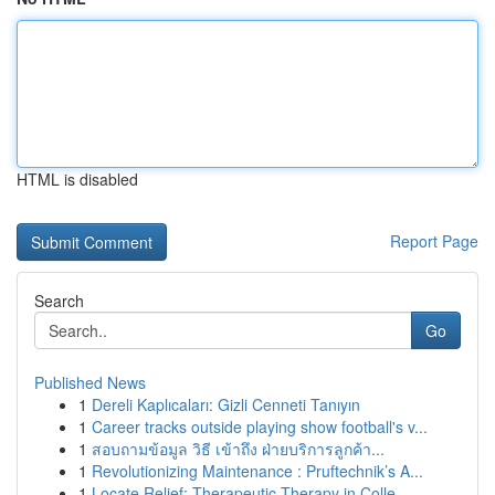
HTML is disabled
Report Page
Search
Go
Published News
1
Dereli Kaplıcaları: Gizli Cenneti Tanıyın
1
Career tracks outside playing show football's v...
1
สอบถามข้อมูล วิธี เข้าถึง ฝ่ายบริการลูกค้า...
1
Revolutionizing Maintenance : Pruftechnik’s A...
1
Locate Relief: Therapeutic Therapy in Colle...