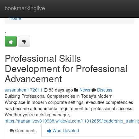
Home
bookmarkinglive
Home
1
Professional Skills
Development for Professional
Advancement
susanuhem172611
83 days ago
News
Discuss
Building Professional Competencies in Today's Modern
Workplace In modern corporate settings, executive competencies
has become a fundamental requirement for professional success.
Whether you're a rising manager,
https://aadamivov319938.wikievia.com/11312859/leadership_traini
Comments
Who Upvoted