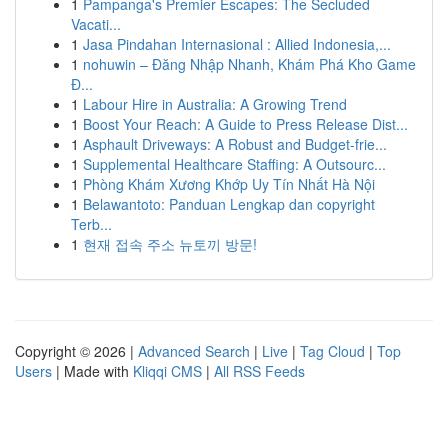
1
Pampanga's Premier Escapes: The Secluded
Vacati...
1
Jasa Pindahan Internasional : Allied Indonesia,...
1
nohuwin – Đăng Nhập Nhanh, Khám Phá Kho Game
Đ...
1
Labour Hire in Australia: A Growing Trend
1
Boost Your Reach: A Guide to Press Release Dist...
1
Asphault Driveways: A Robust and Budget-frie...
1
Supplemental Healthcare Staffing: A Outsourc...
1
Phòng Khám Xương Khớp Uy Tín Nhất Hà Nội
1
Belawantoto: Panduan Lengkap dan copyright
Terb...
1
현재 접속 주소 뉴토끼 방문!
Copyright © 2026 |
Advanced Search
|
Live
|
Tag Cloud
|
Top
Users
| Made with
Kliqqi CMS
|
All RSS Feeds