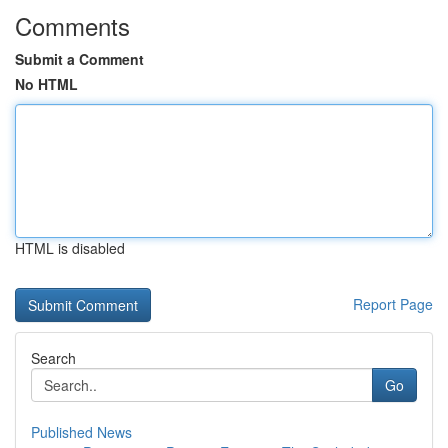
Comments
Submit a Comment
No HTML
HTML is disabled
Report Page
Search
Go
Published News