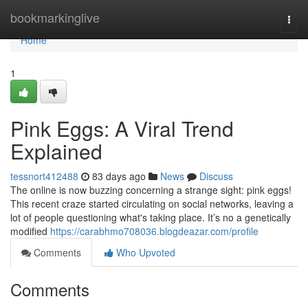
Home
bookmarkinglive
Togg
navi
Home
1
Pink Eggs: A Viral Trend
Explained
tessnort412488
83 days ago
News
Discuss
The online is now buzzing concerning a strange sight: pink eggs!
This recent craze started circulating on social networks, leaving a
lot of people questioning what's taking place. It’s no a genetically
modified
https://carabhmo708036.blogdeazar.com/profile
Comments
Who Upvoted
Comments