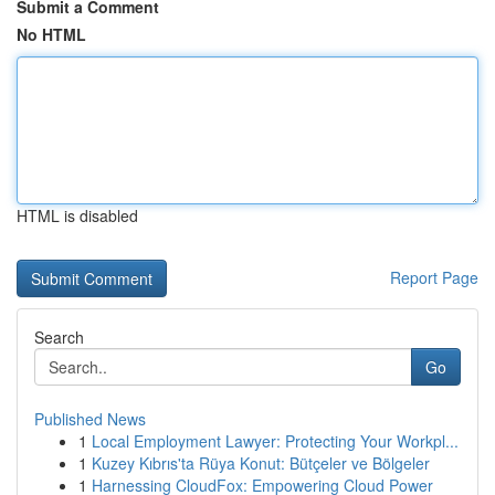
Submit a Comment
No HTML
HTML is disabled
Report Page
Search
Go
Published News
1
Local Employment Lawyer: Protecting Your Workpl...
1
Kuzey Kıbrıs'ta Rüya Konut: Bütçeler ve Bölgeler
1
Harnessing CloudFox: Empowering Cloud Power