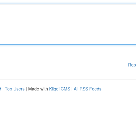
Rep
d
|
Top Users
| Made with
Kliqqi CMS
|
All RSS Feeds