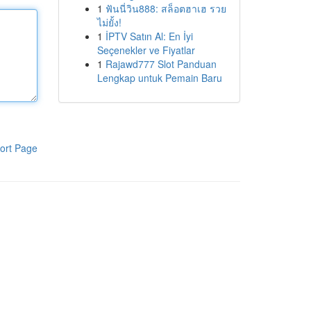
1
ฟันนี่วิน888: สล็อตฮาเฮ รวย
ไม่ยั้ง!
1
İPTV Satın Al: En İyi
Seçenekler ve Fiyatlar
1
Rajawd777 Slot Panduan
Lengkap untuk Pemain Baru
ort Page