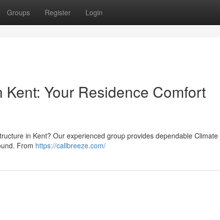
Groups
Register
Login
 Kent: Your Residence Comfort
rastructure in Kent? Our experienced group provides dependable Climate
-round. From
https://callbreeze.com/