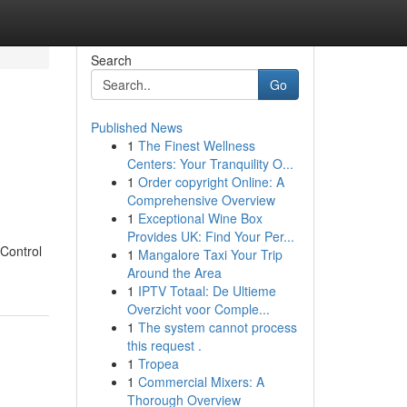
Search
Go
Published News
1
The Finest Wellness
Centers: Your Tranquility O...
1
Order copyright Online: A
Comprehensive Overview
1
Exceptional Wine Box
Provides UK: Find Your Per...
 Control
1
Mangalore Taxi Your Trip
Around the Area
1
IPTV Totaal: De Ultieme
Overzicht voor Comple...
1
The system cannot process
this request .
1
Tropea
1
Commercial Mixers: A
Thorough Overview