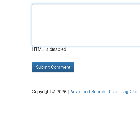
HTML is disabled
Copyright © 2026 |
Advanced Search
|
Live
|
Tag Clou