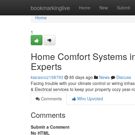
Home
bookmarkinglive
Home
New
Submit
Home
1
Home Comfort Systems in
Experts
kiaraxncz158793
85 days ago
News
Discuss
Facing trouble with your climate control or wiring inf
& Electrical services to keep your property cozy year
Comments
Who Upvoted
Comments
Submit a Comment
No HTML