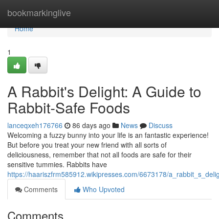
Home
bookmarkinglive
Home
1
A Rabbit's Delight: A Guide to
Rabbit-Safe Foods
lanceqxeh176766
86 days ago
News
Discuss
Welcoming a fuzzy bunny into your life is an fantastic experience!
But before you treat your new friend with all sorts of
deliciousness, remember that not all foods are safe for their
sensitive tummies. Rabbits have
https://haariszfrm585912.wikipresses.com/6673178/a_rabbit_s_deli
Comments
Who Upvoted
Comments