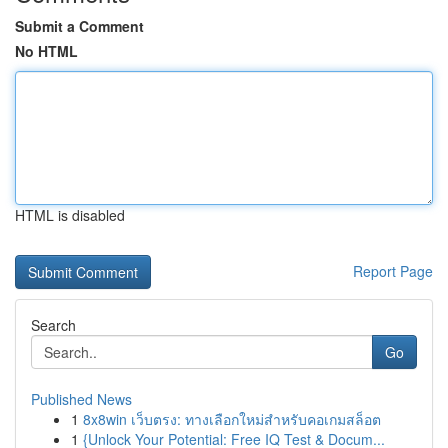
Submit a Comment
No HTML
HTML is disabled
Report Page
Search
Go
Published News
1
8x8win เว็บตรง: ทางเลือกใหม่สำหรับคอเกมสล็อต
1
{Unlock Your Potential: Free IQ Test & Docum...