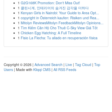
1
G2G168K Promotion: Don't Miss Out!
1
클린시계, 인테리어의 숨겨진 감각을 더하다
1
Kenyan Girls in Nairobi: Your Guide to Area Opt...
1
copyright in Österreich kaufen: Risiken und Rea...
1
Mitolyn ReviewsMitolyn FeedbackMitolyn Opinions...
1
Tìm Kiếm Căn Hộ Cho Thuê C-Sky View Giá Tốt
1
Chicken Egg Hatching: A Full Timeline
1
Fisio La Flecha: Tu aliado en recuperación física
Copyright © 2026 |
Advanced Search
|
Live
|
Tag Cloud
|
Top
Users
| Made with
Kliqqi CMS
|
All RSS Feeds