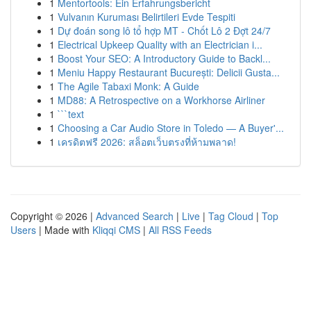
1
Mentortools: Ein Erfahrungsbericht
1
Vulvanın Kuruması Belirtileri Evde Tespiti
1
Dự đoán song lô tổ hợp MT - Chốt Lô 2 Đợt 24/7
1
Electrical Upkeep Quality with an Electrician i...
1
Boost Your SEO: A Introductory Guide to Backl...
1
Meniu Happy Restaurant București: Delicii Gusta...
1
The Agile Tabaxi Monk: A Guide
1
MD88: A Retrospective on a Workhorse Airliner
1
```text
1
Choosing a Car Audio Store in Toledo — A Buyer'...
1
เครดิตฟรี 2026: สล็อตเว็บตรงที่ห้ามพลาด!
Copyright © 2026 |
Advanced Search
|
Live
|
Tag Cloud
|
Top
Users
| Made with
Kliqqi CMS
|
All RSS Feeds