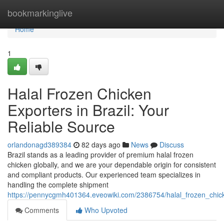
Home
bookmarkinglive
Home
1
Halal Frozen Chicken
Exporters in Brazil: Your
Reliable Source
orlandonagd389384
82 days ago
News
Discuss
Brazil stands as a leading provider of premium halal frozen
chicken globally, and we are your dependable origin for consistent
and compliant products. Our experienced team specializes in
handling the complete shipment
https://pennycgmh401364.eveowiki.com/2386754/halal_frozen_chick
Comments
Who Upvoted