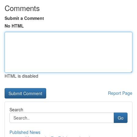
Comments
Submit a Comment
No HTML
HTML is disabled
Report Page
Search
Go
Published News