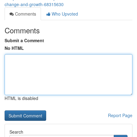
change-and-growth-68315630
Comments
Who Upvoted
Comments
Submit a Comment
No HTML
HTML is disabled
Report Page
Search