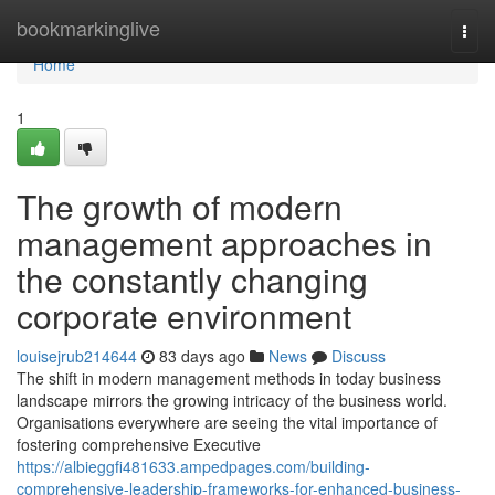
Home
bookmarkinglive
Togg
navi
Home
1
The growth of modern
management approaches in
the constantly changing
corporate environment
louisejrub214644
83 days ago
News
Discuss
The shift in modern management methods in today business
landscape mirrors the growing intricacy of the business world.
Organisations everywhere are seeing the vital importance of
fostering comprehensive Executive
https://albieggfi481633.ampedpages.com/building-
comprehensive-leadership-frameworks-for-enhanced-business-