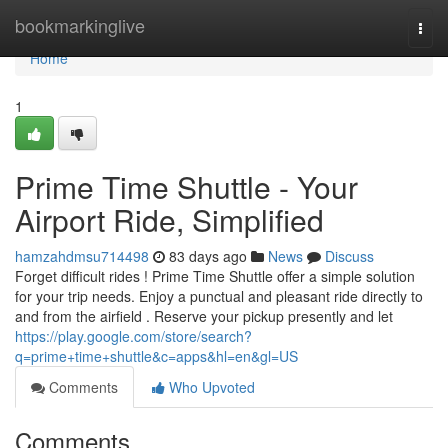
Home
bookmarkinglive
Togg
navi
Home
1
Prime Time Shuttle - Your
Airport Ride, Simplified
hamzahdmsu714498
83 days ago
News
Discuss
Forget difficult rides ! Prime Time Shuttle offer a simple solution
for your trip needs. Enjoy a punctual and pleasant ride directly to
and from the airfield . Reserve your pickup presently and let
https://play.google.com/store/search?
q=prime+time+shuttle&c=apps&hl=en&gl=US
Comments
Who Upvoted
Comments