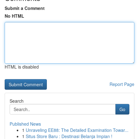
Submit a Comment
No HTML
HTML is disabled
Report Page
Search
Go
Published News
1
Unraveling EE88: The Detailed Examination Towar...
1
Situs Store Baru : Destinasi Belanja Impian !