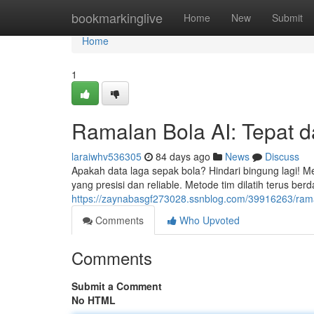
Home
bookmarkinglive
Home
New
Submit
Home
1
Ramalan Bola AI: Tepat d
laraiwhv536305
84 days ago
News
Discuss
Apakah data laga sepak bola? Hindari bingung lagi! Me
yang presisi dan reliable. Metode tim dilatih terus be
https://zaynabasgf273028.ssnblog.com/39916263/rama
Comments
Who Upvoted
Comments
Submit a Comment
No HTML