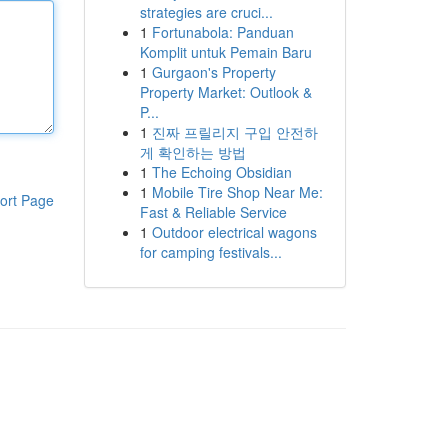
strategies are cruci...
1
Fortunabola: Panduan
Komplit untuk Pemain Baru
1
Gurgaon's Property
Property Market: Outlook &
P...
1
진짜 프릴리지 구입 안전하
게 확인하는 방법
1
The Echoing Obsidian
1
Mobile Tire Shop Near Me:
ort Page
Fast & Reliable Service
1
Outdoor electrical wagons
for camping festivals...