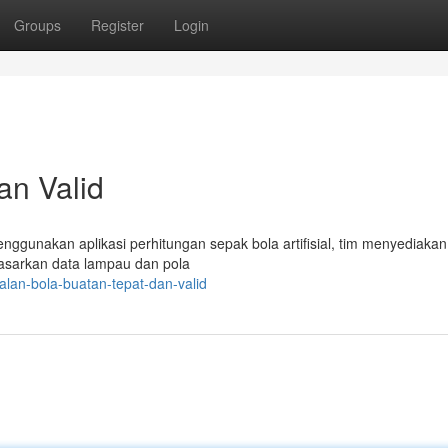
Groups
Register
Login
an Valid
nggunakan aplikasi perhitungan sepak bola artifisial, tim menyediakan 
rdasarkan data lampau dan pola
lan-bola-buatan-tepat-dan-valid