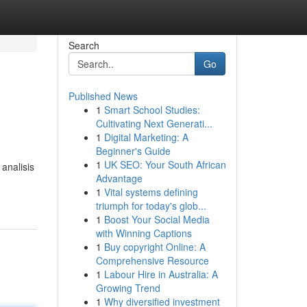
Search
Go
Published News
1
Smart School Studies:
Cultivating Next Generati...
1
Digital Marketing: A
Beginner's Guide
1
UK SEO: Your South African
analisis
Advantage
1
Vital systems defining
triumph for today's glob...
1
Boost Your Social Media
with Winning Captions
1
Buy copyright Online: A
Comprehensive Resource
1
Labour Hire in Australia: A
Growing Trend
1
Why diversified investment