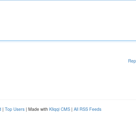
Rep
d
|
Top Users
| Made with
Kliqqi CMS
|
All RSS Feeds