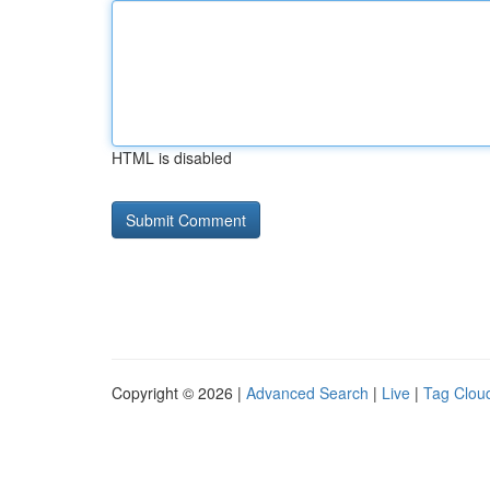
HTML is disabled
Copyright © 2026 |
Advanced Search
|
Live
|
Tag Clou