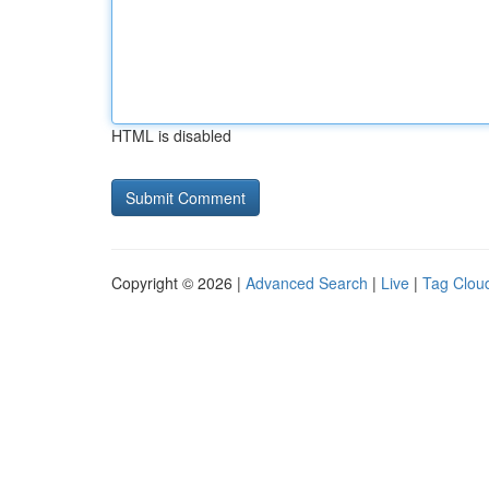
HTML is disabled
Copyright © 2026 |
Advanced Search
|
Live
|
Tag Clou