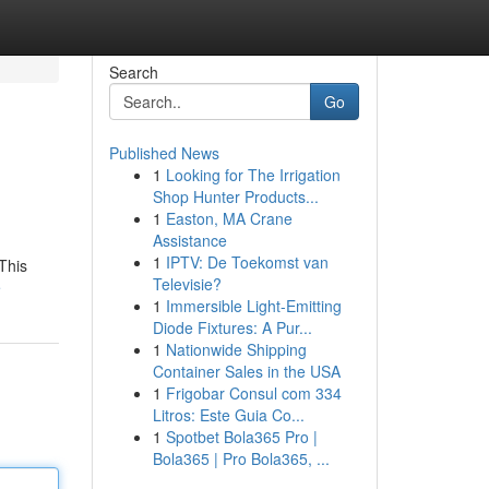
Search
Go
Published News
1
Looking for The Irrigation
Shop Hunter Products...
1
Easton, MA Crane
Assistance
1
IPTV: De Toekomst van
This
Televisie?
e
1
Immersible Light-Emitting
Diode Fixtures: A Pur...
1
Nationwide Shipping
Container Sales in the USA
1
Frigobar Consul com 334
Litros: Este Guia Co...
1
Spotbet Bola365 Pro |
Bola365 | Pro Bola365, ...