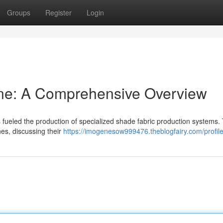
Groups
Register
Login
ne: A Comprehensive Overview
fueled the production of specialized shade fabric production systems. 
nes, discussing their
https://imogenesow999476.theblogfairy.com/profil