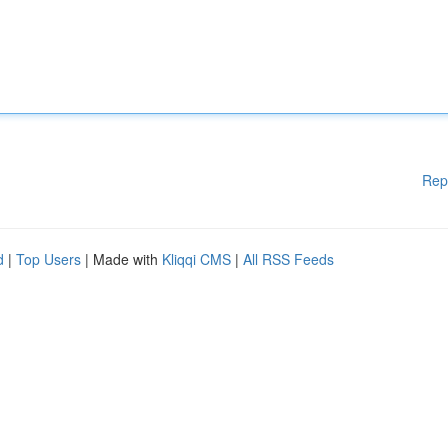
Rep
d
|
Top Users
| Made with
Kliqqi CMS
|
All RSS Feeds