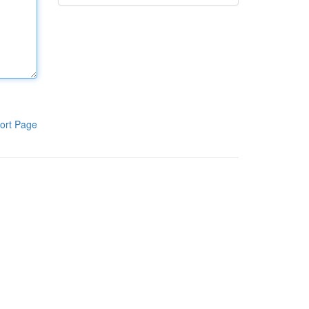
ort Page