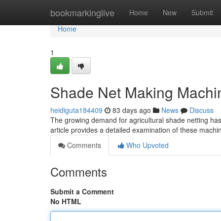
Home
bookmarkinglive
Home
New
Submit
Home
1
Shade Net Making Machi
heidiguta184409
83 days ago
News
Discuss
The growing demand for agricultural shade netting has 
article provides a detailed examination of these machi
Comments
Who Upvoted
Comments
Submit a Comment
No HTML