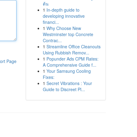
ต้น
1
In-depth guide to
developing innovative
financi...
1
Why Choose New
Westminster top Concrete
Contrac...
1
Streamline Office Cleanouts
Using Rubbish Remov...
1
Popunder Ads CPM Rates:
ort Page
A Comprehensive Guide f...
1
Your Samsung Cooling
Fixes:
1
Secret Vibrations : Your
Guide to Discreet Pl...