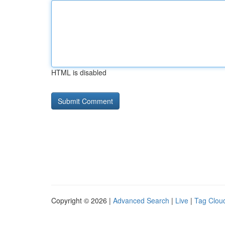
HTML is disabled
Copyright © 2026 |
Advanced Search
|
Live
|
Tag Clou