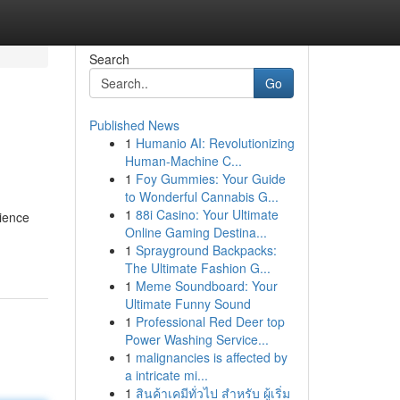
Search
Go
Published News
1
Humanio AI: Revolutionizing
Human-Machine C...
1
Foy Gummies: Your Guide
to Wonderful Cannabis G...
1
88i Casino: Your Ultimate
rience
Online Gaming Destina...
1
Sprayground Backpacks:
The Ultimate Fashion G...
1
Meme Soundboard: Your
Ultimate Funny Sound
1
Professional Red Deer top
Power Washing Service...
1
malignancies is affected by
a intricate mi...
1
สินค้าเคมีทั่วไป สำหรับ ผู้เริ่ม