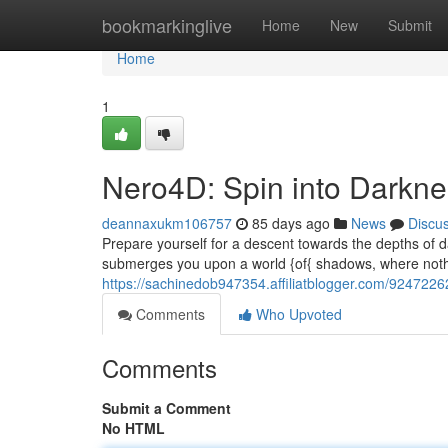
Home
bookmarkinglive
Home
New
Submit
Home
1
Nero4D: Spin into Darkn
deannaxukm106757
85 days ago
News
Discu
Prepare yourself for a descent towards the depths of 
submerges you upon a world {of{ shadows, where nothi
https://sachinedob947354.affiliatblogger.com/9247226
Comments
Who Upvoted
Comments
Submit a Comment
No HTML