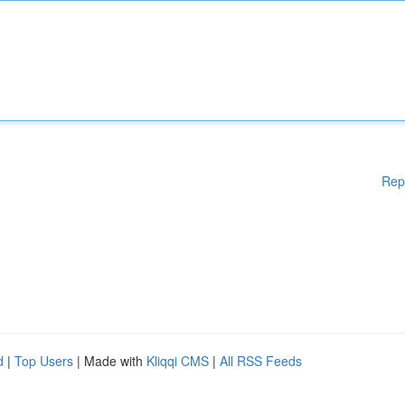
Rep
d
|
Top Users
| Made with
Kliqqi CMS
|
All RSS Feeds