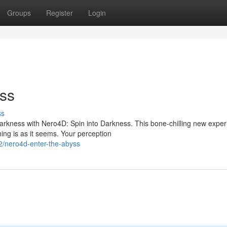
Groups
Register
Login
ess
ss
darkness with Nero4D: Spin into Darkness. This bone-chilling new expe
ng is as it seems. Your perception
2/nero4d-enter-the-abyss