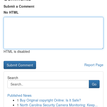
Submit a Comment
No HTML
HTML is disabled
Report Page
Search
Go
Published News
1
Buy Original copyright Online: Is It Safe?
1
North Carolina Security Camera Monitoring: Keep...