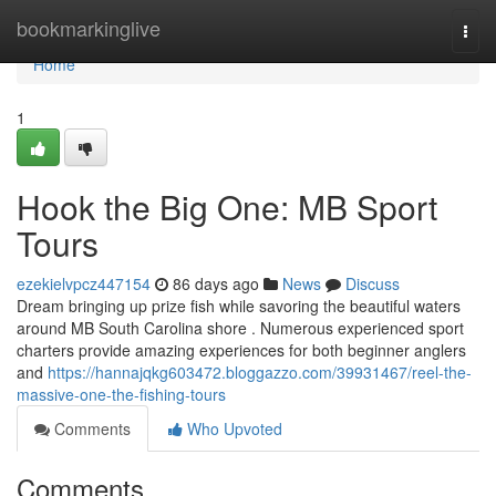
Home
bookmarkinglive
Togg
navi
Home
1
Hook the Big One: MB Sport
Tours
ezekielvpcz447154
86 days ago
News
Discuss
Dream bringing up prize fish while savoring the beautiful waters
around MB South Carolina shore . Numerous experienced sport
charters provide amazing experiences for both beginner anglers
and
https://hannajqkg603472.bloggazzo.com/39931467/reel-the-
massive-one-the-fishing-tours
Comments
Who Upvoted
Comments