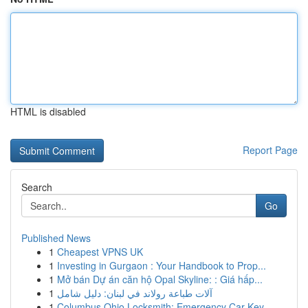
HTML is disabled
Report Page
Search
Go
Published News
1
Cheapest VPNS UK
1
Investing in Gurgaon : Your Handbook to Prop...
1
Mở bán Dự án căn hộ Opal Skyline: : Giá hấp...
1
آلات طباعة رولاند في لبنان: دليل شامل
1
Columbus Ohio Locksmith: Emergency Car Key