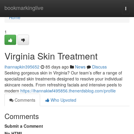
Home
bookmarkinglive
Togg
navi
Home
1
Virginia Skin Treatment
ihannapkin395652
85 days ago
News
Discuss
Seeking gorgeous skin in Virginia? Our team’s offer a range of
specialized skin treatments designed to resolve your individual
skincare needs. From refreshing facials and intensive peels to
modern
https://ihannakiwf495856.thenerdsblog.com/profile
Comments
Who Upvoted
Comments
Submit a Comment
No HTML